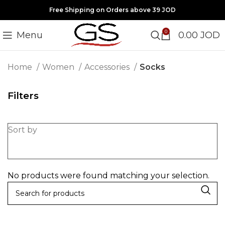
Free Shipping on Orders above 39 JOD
0
Menu
0.00
JOD
Home
Women
Accessories
Socks
Filters
Sort by
No products were found matching your selection.