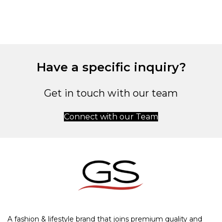
Have a specific inquiry?
Get in touch with our team
Connect with our Team
A fashion & lifestyle brand that joins premium quality and