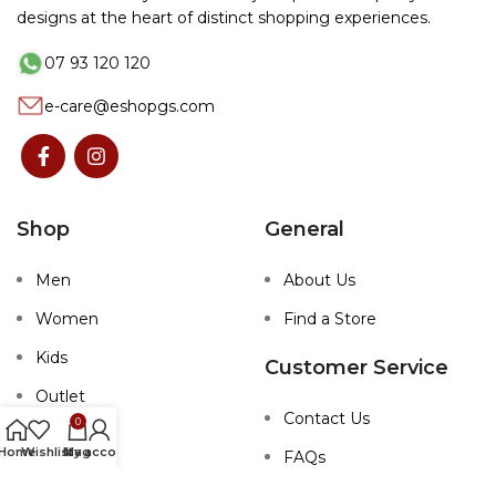
designs at the heart of distinct shopping experiences.
07 93 120 120
e-care@eshopgs.com
Shop
General
Men
About Us
Women
Find a Store
Kids
Customer Service
Outlet
Contact Us
0
Home
Wishlist
My account
bag
FAQs