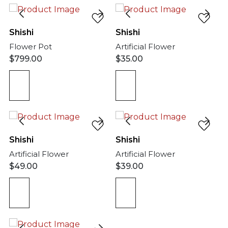
Shishi
Shishi
Flower Pot
Artificial Flower
$
799.00
$
35.00
Shishi
Shishi
Artificial Flower
Artificial Flower
$
49.00
$
39.00