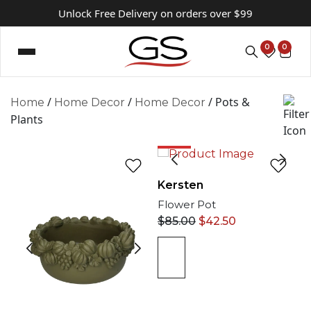
Unlock Free Delivery on orders over $99
0
0
/
/
/ Pots &
Home
Home Decor
Home Decor
Plants
50%
Kersten
Flower Pot
$
85.00
$
42.50