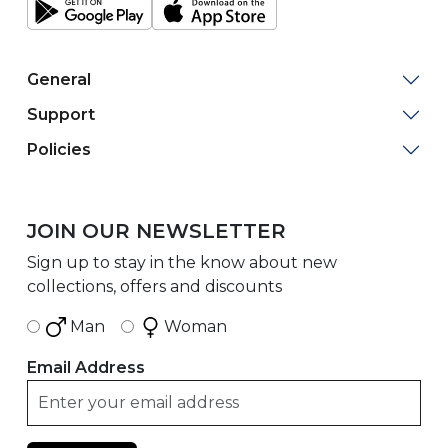
General
Support
Policies
JOIN OUR NEWSLETTER
Sign up to stay in the know about new
collections, offers and discounts
Man
Woman
Email Address