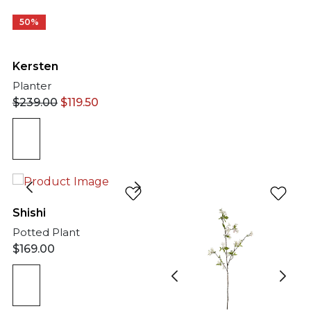
50%
Kersten
Planter
$
239.00
$
119.50
Shishi
Potted Plant
$
169.00