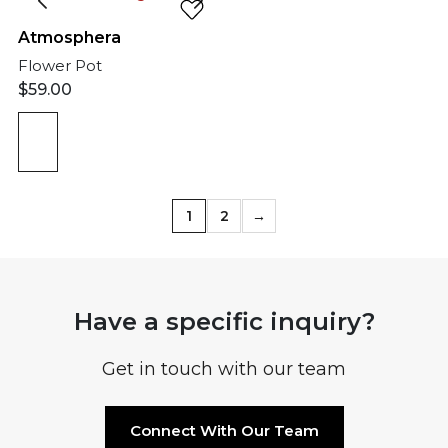
Atmosphera
Flower Pot
$
59.00
1
2
→
Have a specific inquiry?
Get in touch with our team
Connect With Our Team