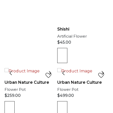
Shishi
Artificial Flower
$
45.00
Urban Nature Culture
Urban Nature Culture
Flower Pot
Flower Pot
$
259.00
$
499.00