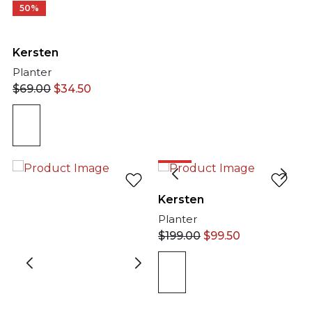
50%
Kersten
Planter
$
69.00
$
34.50
50%
Kersten
Planter
$
199.00
$
99.50