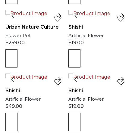
Urban Nature Culture
Shishi
Flower Pot
Artificial Flower
$
259.00
$
19.00
Shishi
Shishi
Artificial Flower
Artificial Flower
$
49.00
$
19.00