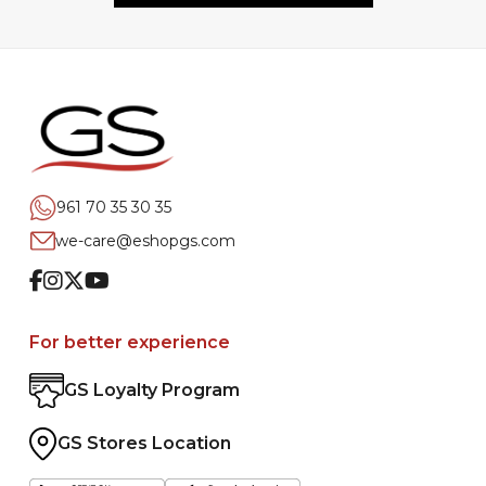
961 70 35 30 35
we-care@eshopgs.com
Facebook
Instagram
Twitter
Youtube
For better experience
GS Loyalty Program
GS Stores Location