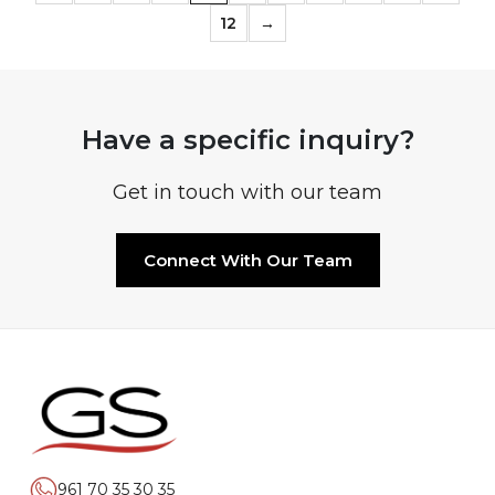
12
→
Have a specific inquiry?
Get in touch with our team
Connect With Our Team
961 70 35 30 35