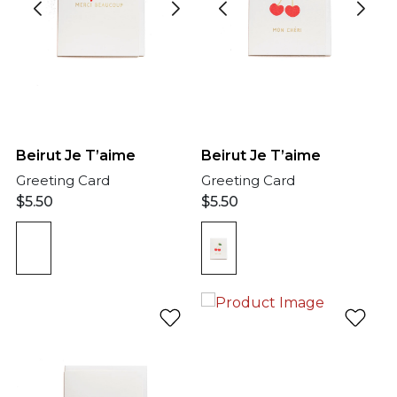
Beirut Je T’aime
Beirut Je T’aime
Greeting Card
Greeting Card
$
5.50
$
5.50