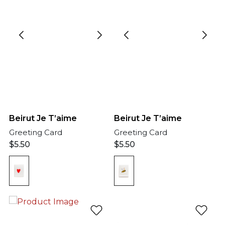
Beirut Je T’aime
Beirut Je T’aime
Greeting Card
Greeting Card
$
5.50
$
5.50