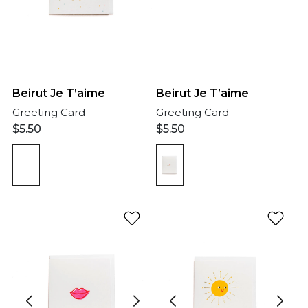
Beirut Je T’aime
Beirut Je T’aime
Greeting Card
Greeting Card
$
5.50
$
5.50