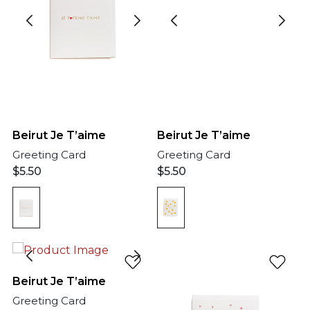
Beirut Je T’aime
Beirut Je T’aime
Greeting Card
Greeting Card
$
5.50
$
5.50
Beirut Je T’aime
Greeting Card