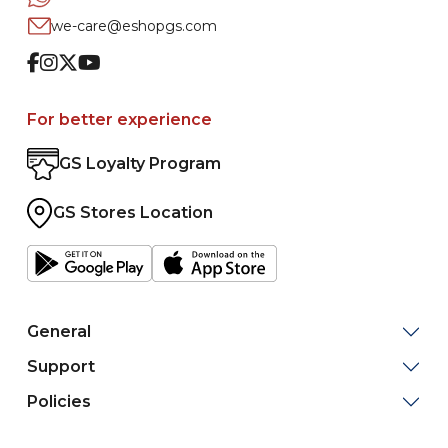
we-care@eshopgs.com
Facebook
Instagram
Twitter
Youtube
For better experience
GS Loyalty Program
GS Stores Location
General
Support
Policies