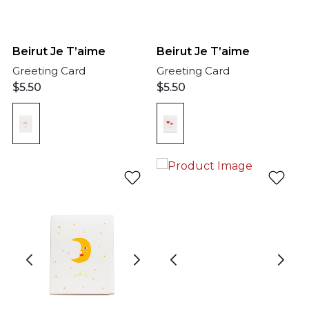
Beirut Je T’aime
Beirut Je T’aime
Greeting Card
Greeting Card
$
5.50
$
5.50