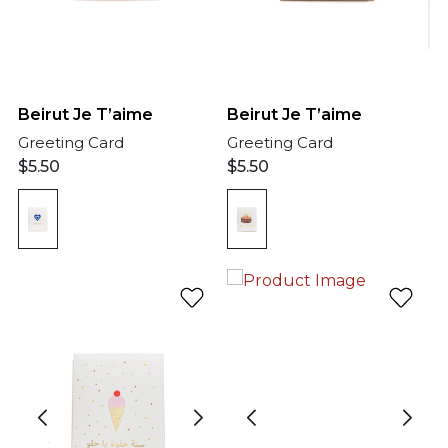
Beirut Je T’aime
Beirut Je T’aime
Greeting Card
Greeting Card
$
5.50
$
5.50