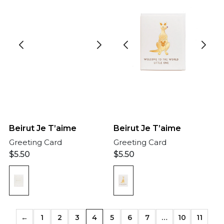
Beirut Je T’aime
Beirut Je T’aime
Greeting Card
Greeting Card
$
5.50
$
5.50
←
1
2
3
4
5
6
7
…
10
11