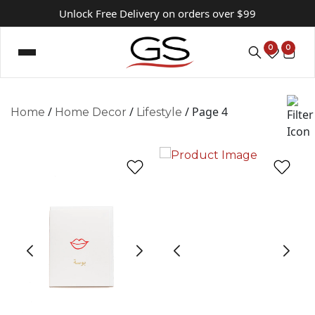
Unlock Free Delivery on orders over $99
0
0
/
/
/ Page 4
Home
Home Decor
Lifestyle