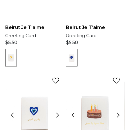
Beirut Je T’aime
Beirut Je T’aime
Greeting Card
Greeting Card
$
5.50
$
5.50