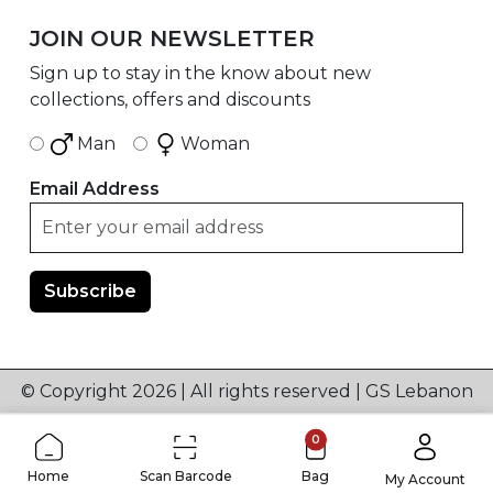
JOIN OUR NEWSLETTER
Sign up to stay in the know about new
collections, offers and discounts
Man
Woman
Email Address
© Copyright 2026 | All rights reserved | GS Lebanon
0
Home
Scan Barcode
Bag
My Account