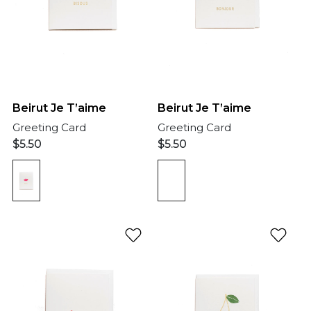
Beirut Je T’aime
Beirut Je T’aime
Greeting Card
Greeting Card
$
5.50
$
5.50