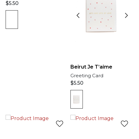
$
5.50
Beirut Je T’aime
Greeting Card
$
5.50