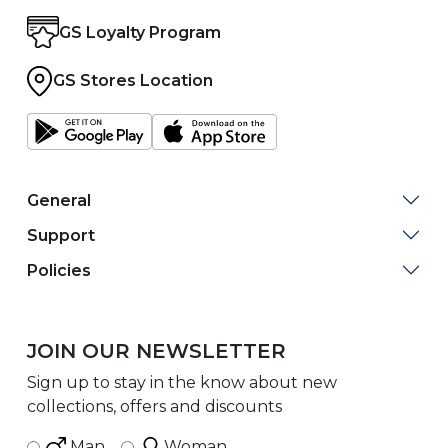
GS Loyalty Program
GS Stores Location
General
Support
Policies
JOIN OUR NEWSLETTER
Sign up to stay in the know about new
collections, offers and discounts
Man
Woman