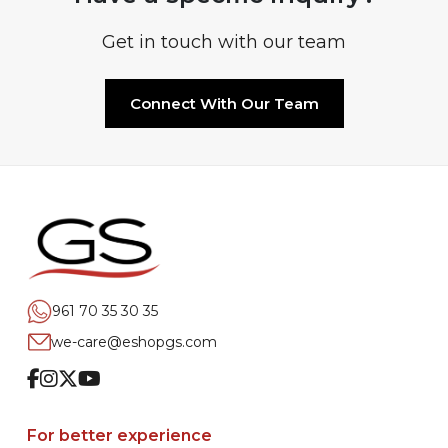
Get in touch with our team
Connect With Our Team
961 70 35 30 35
we-care@eshopgs.com
Facebook
Instagram
Twitter
Youtube
For better experience