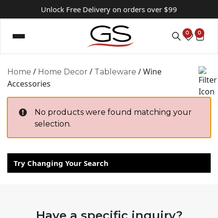
Unlock Free Delivery on orders over $99
0
0
/
/
/ Wine
Home
Home Decor
Tableware
Accessories
No products were found matching your
selection.
Try Changing Your Search
Have a specific inquiry?