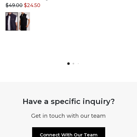
$
49.00
$
24.50
Have a specific inquiry?
Get in touch with our team
Connect With Our Team