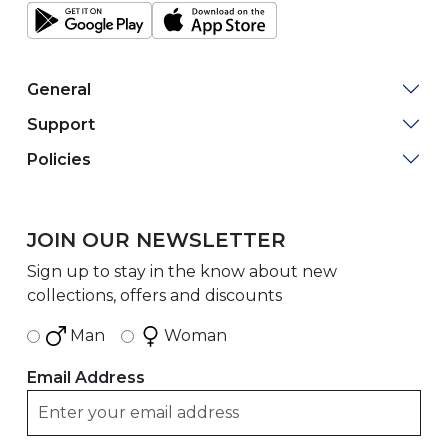
General
Support
Policies
JOIN OUR NEWSLETTER
Sign up to stay in the know about new
collections, offers and discounts
Man
Woman
Email Address