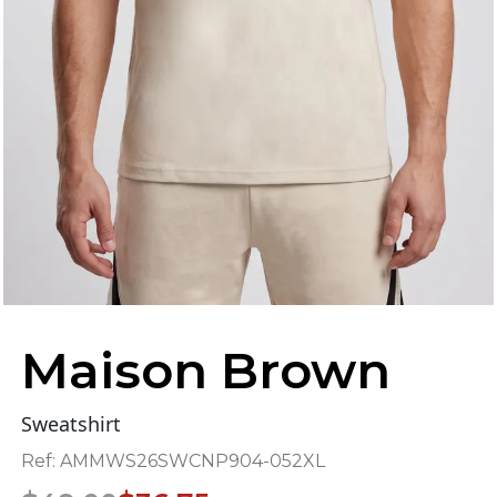
Maison Brown
Sweatshirt
Ref:
AMMWS26SWCNP904-052XL
Original
Current