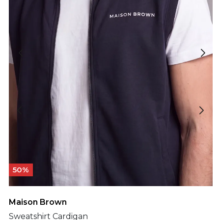
50%
Maison Brown
Sweatshirt Cardigan