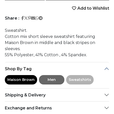
Add to Wishlist
Share on Facebook
Share on Twitter
Share on Pinterest
Share on Email
Share on Whatsapp
Share on Telegram
Share :
Sweatshirt.
Cotton mix short sleeve sweatshirt featuring
Maison Brown in middle and black stripes on
sleeves.
55% Polyester, 41% Cotton , 4% Spandex.
Shop By Tag
Maison Brown
Men
Sweatshirts
Shipping & Delivery
Exchange and Returns