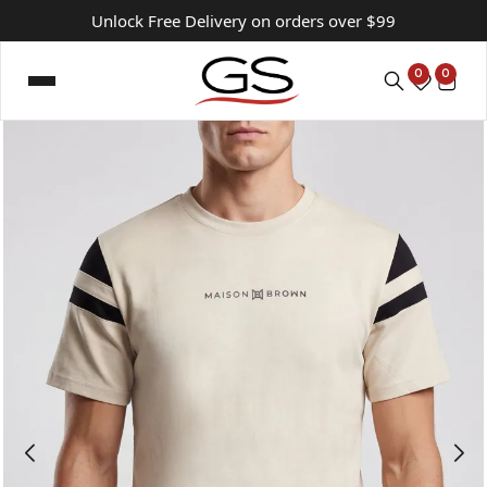
Unlock Free Delivery on orders over $99
0
0