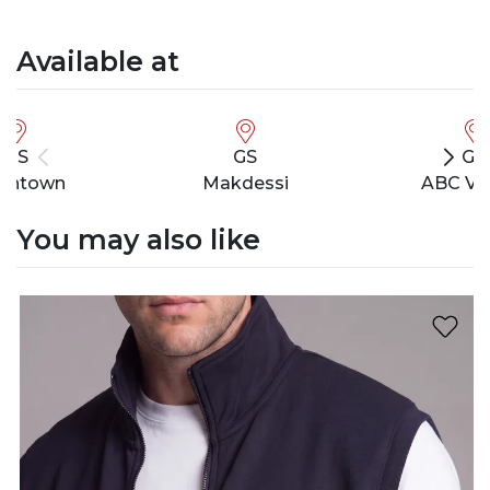
Available at
GS
GS
GS
wntown
Makdessi
ABC Ve
You may also like