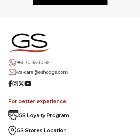
961 70 35 30 35
we-care@eshopgs.com
Facebook
Instagram
Twitter
Youtube
For better experience
GS Loyalty Program
GS Stores Location