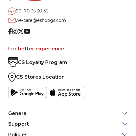
961 70 35 30 35
we-care@eshopgs.com
Facebook
Instagram
Twitter
Youtube
For better experience
GS Loyalty Program
GS Stores Location
General
Support
Policies