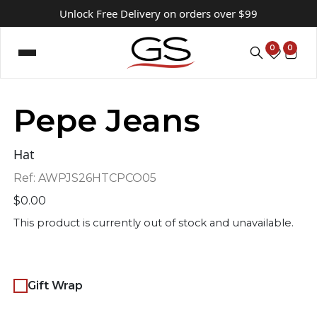
Unlock Free Delivery on orders over $99
0
0
Pepe Jeans
Hat
Ref:
AWPJS26HTCPCO05
$
0.00
This product is currently out of stock and unavailable.
Gift Wrap