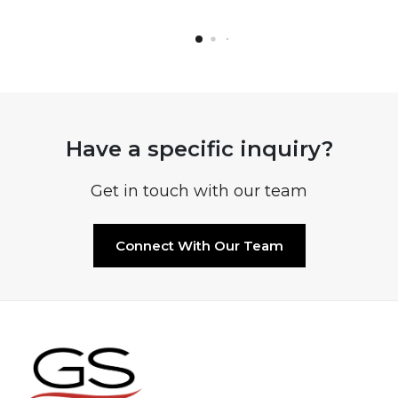
Have a specific inquiry?
Get in touch with our team
Connect With Our Team