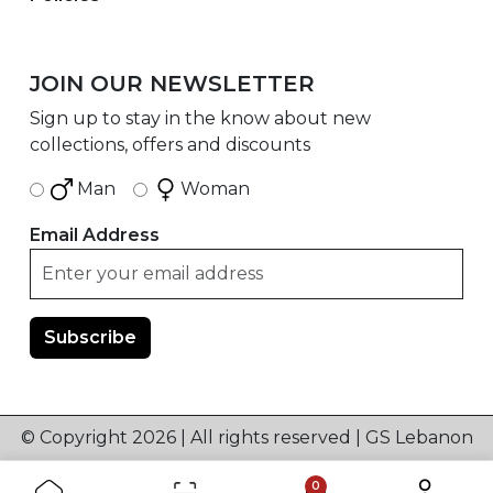
JOIN OUR NEWSLETTER
Sign up to stay in the know about new
collections, offers and discounts
Man
Woman
Email Address
© Copyright 2026 | All rights reserved | GS Lebanon
0