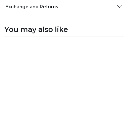
Exchange and Returns
You may also like