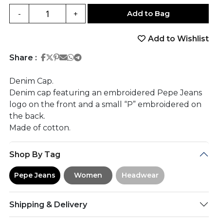
Add to Bag
-
+
Add to Wishlist
Share on Facebook
Share on Twitter
Share on Pinterest
Share on Email
Share on Whatsapp
Share on Telegram
Share :
Denim Cap.
Denim cap featuring an embroidered Pepe Jeans
logo on the front and a small “P” embroidered on
the back.
Made of cotton.
Shop By Tag
Pepe Jeans
Women
Headwear
Shipping & Delivery