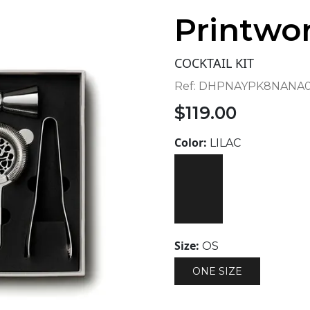
Printwo
COCKTAIL KIT
Ref:
DHPNAYPK8NANA0
$
119.00
Color:
LILAC
Size:
OS
ONE SIZE