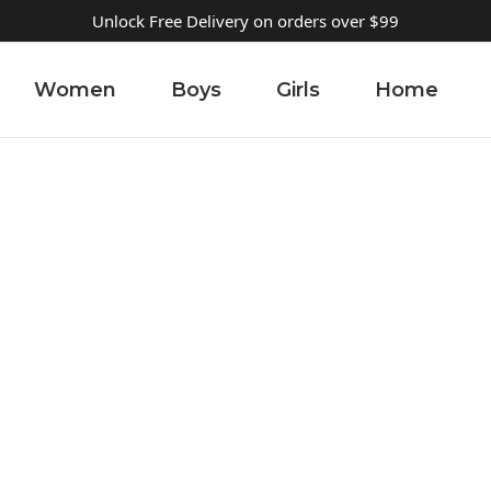
Unlock Free Delivery on orders over $99
Women
Boys
Girls
Home