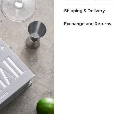
Shipping & Delivery
Exchange and Returns