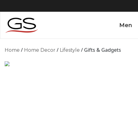
Men
/
/
/ Gifts & Gadgets
Home
Home Decor
Lifestyle