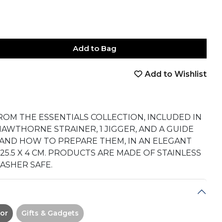
Add to Bag
Add to Wishlist
book
tter
nterest
Email
on Whatsapp
 on Telegram
FROM THE ESSENTIALS COLLECTION, INCLUDED IN
 1 HAWTHORNE STRAINER, 1 JIGGER, AND A GUIDE
S AND HOW TO PREPARE THEM, IN AN ELEGANT
X 25.5 X 4 CM. PRODUCTS ARE MADE OF STAINLESS
ASHER SAFE.
or
Gifts & Gadgets