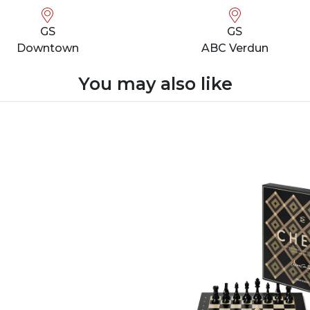
GS
GS
Downtown
ABC Verdun
You may also like