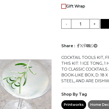
Gift Wrap
-
+
Share on Face
Share on Twi
Share on Pi
Share on 
Share 
Share
Share :
COCKTAIL TOOLS KIT, 
THIS KIT: 1 ICE TONG,
TO CLASSIC COCKTAIL
BOOK-LIKE BOX, D: 18 
STEEL, AND ARE DISHW
Shop By Tag
Printworks
Home Dec