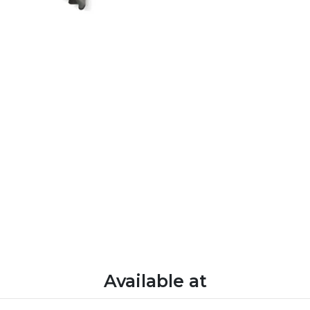
Available at