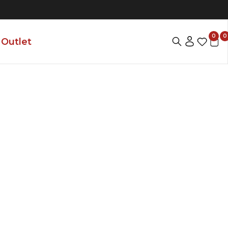
0
0
Outlet