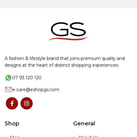
A fashion & lifestyle brand that joins premium quality and
designs at the heart of distinct shopping experiences.
07 93 120 120
e-care@eshopgs.com
Shop
General