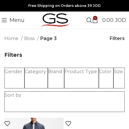
Free Shipping on Orders above 39 JOD
0
Menu
0.00
JOD
Filters
Home
Boss
Page 3
Filters
Gender
Category
Brand
Product Type
Color
Size
Sort by