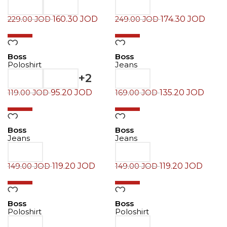
160.30
JOD
174.30
JOD
229.00
JOD
249.00
JOD
-20%
-20%
Boss
Boss
Poloshirt
Jeans
+2
95.20
JOD
135.20
JOD
119.00
JOD
169.00
JOD
-20%
-20%
Boss
Boss
Jeans
Jeans
119.20
JOD
119.20
JOD
149.00
JOD
149.00
JOD
-30%
-30%
Boss
Boss
Poloshirt
Poloshirt