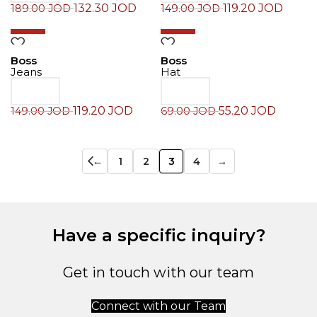
132.30
JOD
119.20
JOD
189.00
JOD
149.00
JOD
-20%
-20%
Boss
Boss
Jeans
Hat
119.20
JOD
55.20
JOD
149.00
JOD
69.00
JOD
←
1
2
3
4
→
Have a specific inquiry?
Get in touch with our team
Connect with our Team