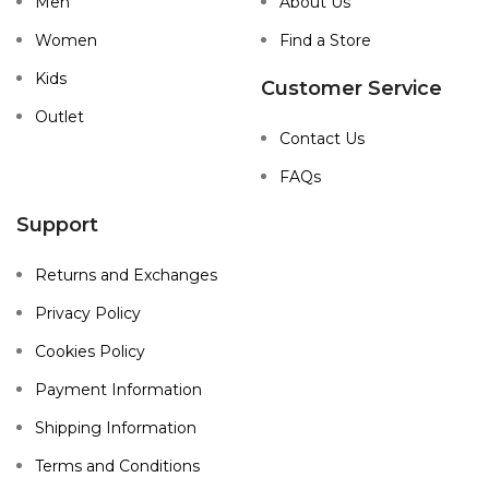
Men
About Us
Women
Find a Store
Kids
Customer Service
Outlet
Contact Us
FAQs
Support
Returns and Exchanges
Privacy Policy
Cookies Policy
Payment Information
Shipping Information
Terms and Conditions