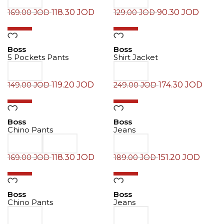
118.30
JOD
90.30
JOD
169.00
JOD
129.00
JOD
-20%
-30%
Boss
Boss
5 Pockets Pants
Shirt Jacket
119.20
JOD
174.30
JOD
149.00
JOD
249.00
JOD
-30%
-20%
Boss
Boss
Chino Pants
Jeans
118.30
JOD
151.20
JOD
169.00
JOD
189.00
JOD
-30%
-20%
Boss
Boss
Chino Pants
Jeans