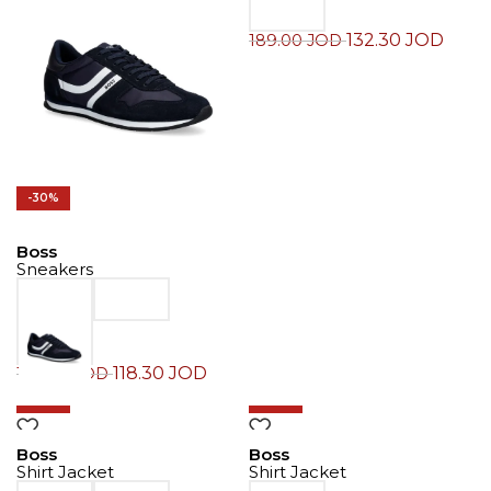
132.30
JOD
189.00
JOD
-30%
Boss
Sneakers
118.30
JOD
169.00
JOD
-30%
-30%
Boss
Boss
Shirt Jacket
Shirt Jacket