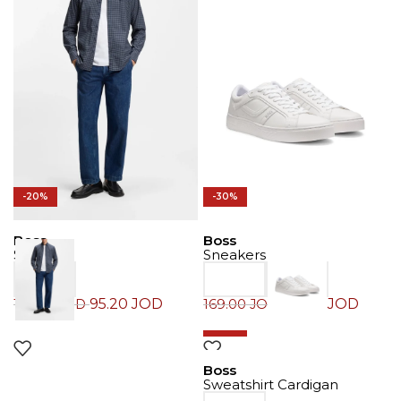
-20%
-30%
Boss
Boss
Shirt
Sneakers
95.20
JOD
118.30
JOD
119.00
JOD
169.00
JOD
-30%
Boss
Sweatshirt Cardigan