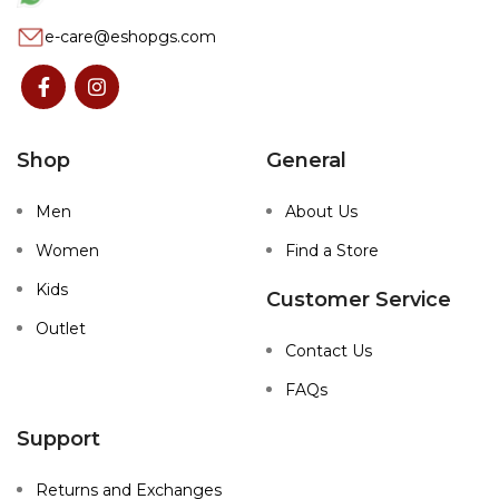
e-care@eshopgs.com
Shop
General
Men
About Us
Women
Find a Store
Kids
Customer Service
Outlet
Contact Us
FAQs
Support
Returns and Exchanges