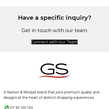
Have a specific inquiry?
Get in touch with our team
Connect with our Team
A fashion & lifestyle brand that joins premium quality and
designs at the heart of distinct shopping experiences.
07 93 120 120