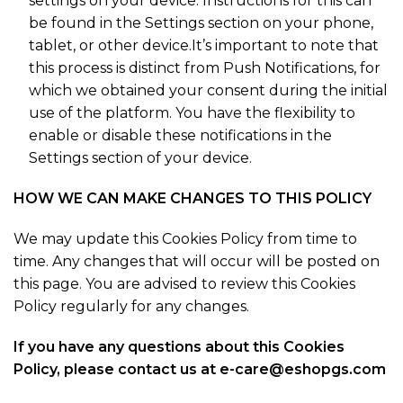
settings on your device. Instructions for this can
be found in the Settings section on your phone,
tablet, or other device.It’s important to note that
this process is distinct from Push Notifications, for
which we obtained your consent during the initial
use of the platform. You have the flexibility to
enable or disable these notifications in the
Settings section of your device.
HOW WE CAN MAKE CHANGES TO THIS POLICY
We may update this Cookies Policy from time to
time. Any changes that will occur will be posted on
this page. You are advised to review this Cookies
Policy regularly for any changes.
If you have any questions about this Cookies
Policy, please contact us at e-care@eshopgs.com