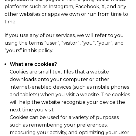
platforms such as Instagram, Facebook, X, and any
other websites or apps we own or run from time to
time.
If you use any of our services, we will refer to you
using the terms “user”, “visitor”, “you”, “your”, and
“yours” in this policy.
What are cookies?
Cookies are small text files that a website
downloads onto your computer or other
internet-enabled devices (such as mobile phones
and tablets) when you visit a website. The cookies
will help the website recognize your device the
next time you visit.
Cookies can be used for a variety of purposes
such as remembering your preferences,
measuring your activity, and optimizing your user