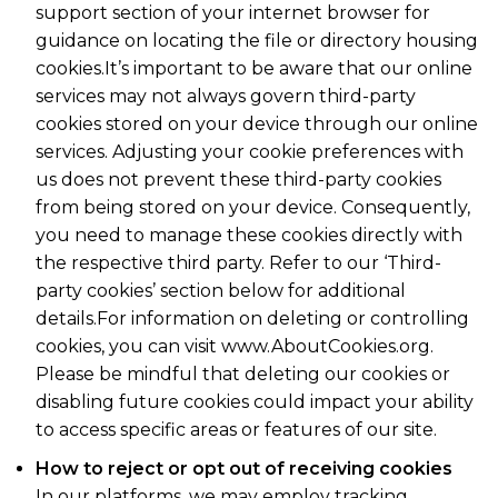
support section of your internet browser for
guidance on locating the file or directory housing
cookies.It’s important to be aware that our online
services may not always govern third-party
cookies stored on your device through our online
services. Adjusting your cookie preferences with
us does not prevent these third-party cookies
from being stored on your device. Consequently,
you need to manage these cookies directly with
the respective third party. Refer to our ‘Third-
party cookies’ section below for additional
details.For information on deleting or controlling
cookies, you can visit www.AboutCookies.org.
Please be mindful that deleting our cookies or
disabling future cookies could impact your ability
to access specific areas or features of our site.
How to reject or opt out of receiving cookies
In our platforms, we may employ tracking