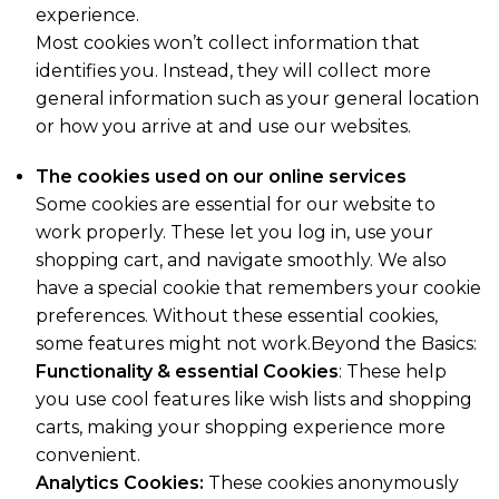
experience.
Most cookies won’t collect information that
identifies you. Instead, they will collect more
general information such as your general location
or how you arrive at and use our websites.
The cookies used on our online services
Some cookies are essential for our website to
work properly. These let you log in, use your
shopping cart, and navigate smoothly. We also
have a special cookie that remembers your cookie
preferences. Without these essential cookies,
some features might not work.Beyond the Basics:
Functionality & essential Cookies
: These help
you use cool features like wish lists and shopping
carts, making your shopping experience more
convenient.
Analytics Cookies:
These cookies anonymously