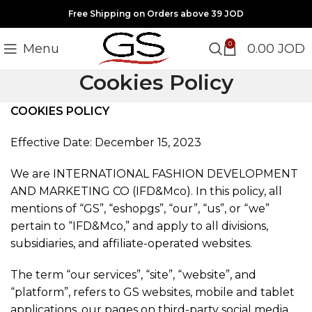
Free Shipping on Orders above 39 JOD
0
Menu
0.00
JOD
Cookies Policy
COOKIES POLICY
Effective Date: December 15, 2023
We are INTERNATIONAL FASHION DEVELOPMENT
AND MARKETING CO (IFD&Mco). In this policy, all
mentions of “GS”, “eshopgs”, “our”, “us”, or “we”
pertain to “IFD&Mco,” and apply to all divisions,
subsidiaries, and affiliate-operated websites.
The term “our services”, “site”, “website”, and
“platform”, refers to GS websites, mobile and tablet
applications, our pages on third-party social media