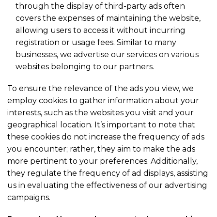
through the display of third-party ads often
covers the expenses of maintaining the website,
allowing users to access it without incurring
registration or usage fees. Similar to many
businesses, we advertise our services on various
websites belonging to our partners.
To ensure the relevance of the ads you view, we
employ cookies to gather information about your
interests, such as the websites you visit and your
geographical location. It’s important to note that
these cookies do not increase the frequency of ads
you encounter; rather, they aim to make the ads
more pertinent to your preferences. Additionally,
they regulate the frequency of ad displays, assisting
us in evaluating the effectiveness of our advertising
campaigns.