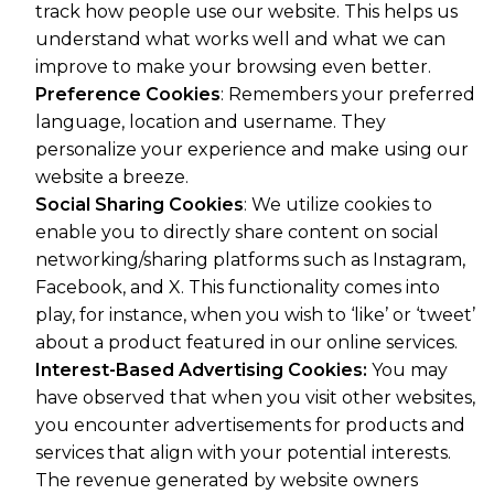
track how people use our website. This helps us
understand what works well and what we can
improve to make your browsing even better.
Preference Cookies
: Remembers your preferred
language, location and username. They
personalize your experience and make using our
website a breeze.
Social Sharing Cookies
: We utilize cookies to
enable you to directly share content on social
networking/sharing platforms such as Instagram,
Facebook, and X. This functionality comes into
play, for instance, when you wish to ‘like’ or ‘tweet’
about a product featured in our online services.
Interest-Based Advertising Cookies:
You may
have observed that when you visit other websites,
you encounter advertisements for products and
services that align with your potential interests.
The revenue generated by website owners