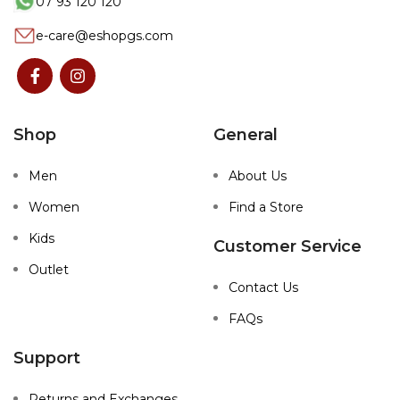
07 93 120 120
e-care@eshopgs.com
Shop
General
Men
About Us
Women
Find a Store
Kids
Customer Service
Outlet
Contact Us
FAQs
Support
Returns and Exchanges