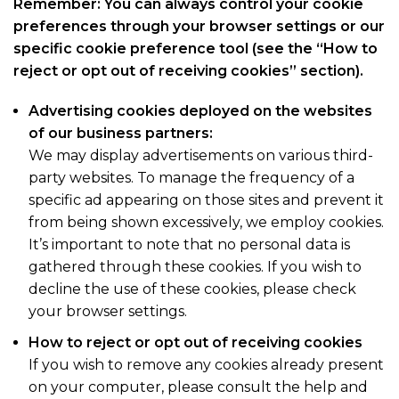
Remember: You can always control your cookie
preferences through your browser settings or our
specific cookie preference tool (see the “How to
reject or opt out of receiving cookies” section).
Advertising cookies deployed on the websites
of our business partners:
We may display advertisements on various third-
party websites. To manage the frequency of a
specific ad appearing on those sites and prevent it
from being shown excessively, we employ cookies.
It’s important to note that no personal data is
gathered through these cookies. If you wish to
decline the use of these cookies, please check
your browser settings.
How to reject or opt out of receiving cookies
If you wish to remove any cookies already present
on your computer, please consult the help and