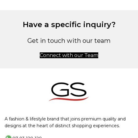
Have a specific inquiry?
Get in touch with our team
Connect with our Team
A fashion & lifestyle brand that joins premium quality and
designs at the heart of distinct shopping experiences.