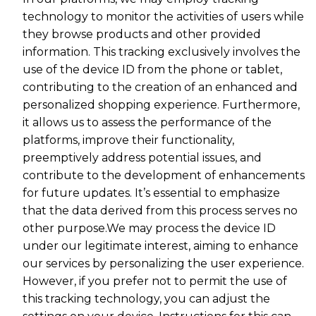
technology to monitor the activities of users while
they browse products and other provided
information. This tracking exclusively involves the
use of the device ID from the phone or tablet,
contributing to the creation of an enhanced and
personalized shopping experience. Furthermore,
it allows us to assess the performance of the
platforms, improve their functionality,
preemptively address potential issues, and
contribute to the development of enhancements
for future updates. It’s essential to emphasize
that the data derived from this process serves no
other purpose.We may process the device ID
under our legitimate interest, aiming to enhance
our services by personalizing the user experience.
However, if you prefer not to permit the use of
this tracking technology, you can adjust the