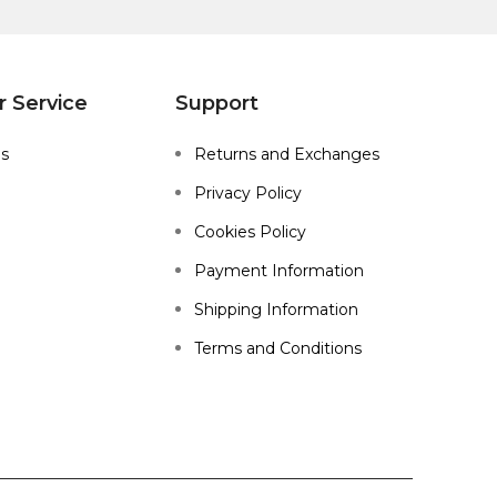
 Service
Support
Us
Returns and Exchanges
Privacy Policy
Cookies Policy
Payment Information
Shipping Information
Terms and Conditions