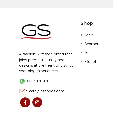
Shop
Men
Women
Kids
A fashion & lifestyle brand that
joins premium quality and
Outlet
designs at the heart of distinct
shopping experiences.
07 93 120 120
e-care@eshopgs.com