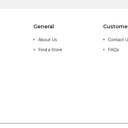
General
Customer
About Us
Contact 
Find a Store
FAQs