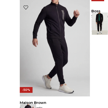
Boss
Sweat Pa
149.00
J
-50%
Maison Brown
Sweat Pants