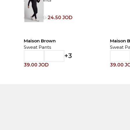
24.50
JOD
49.00
JOD
Maison Brown
Maison 
Sweat Pants
Sweat Pa
+3
39.00
JOD
39.00
J