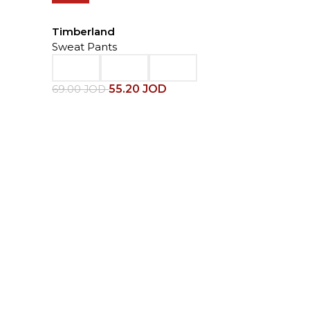
Timberland
Sweat Pants
55.20
JOD
69.00
JOD