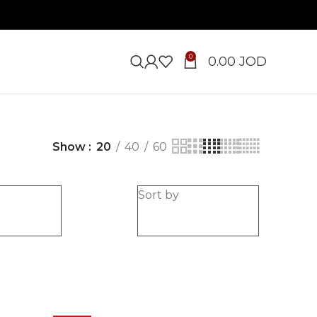
0
0.00
JOD
Show
20
40
60
e
Sort by
-20%