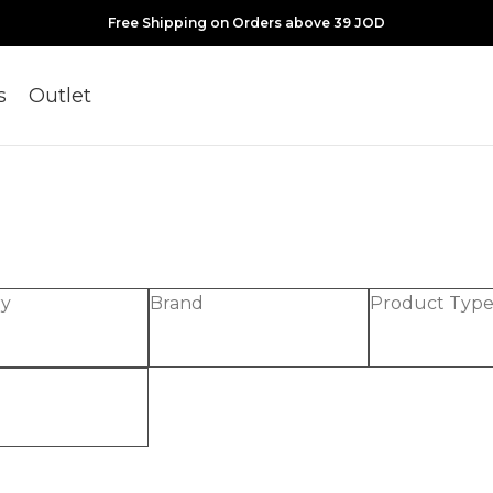
Free Shipping on Orders above 39 JOD
s
Outlet
ry
Brand
Product Typ