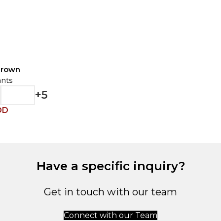
Brown
nts
+5
OD
Have a specific inquiry?
Get in touch with our team
Connect with our Team