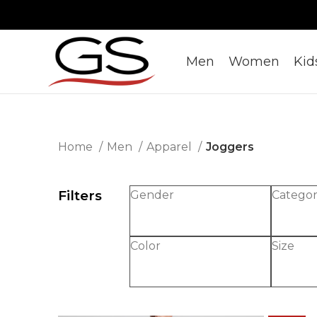
Men
Women
Kid
Home
Men
Apparel
Joggers
Filters
Gender
Catego
Color
Size
-50%