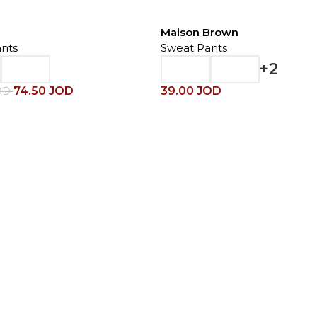
Maison Brown
nts
Sweat Pants
+2
74.50
JOD
39.00
JOD
OD