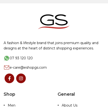
A fashion & lifestyle brand that joins premium quality and
designs at the heart of distinct shopping experiences.
07 93 120 120
e-care@eshopgs.com
Shop
General
Men
About Us