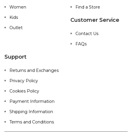
Women
Find a Store
Kids
Customer Service
Outlet
Contact Us
FAQs
Support
Returns and Exchanges
Privacy Policy
Cookies Policy
Payment Information
Shipping Information
Terms and Conditions