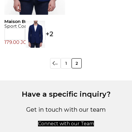
Maison Brown
Sport Coat
+2
179.00
JOD
←
1
2
Have a specific inquiry?
Get in touch with our team
Connect with our Team