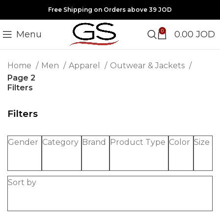
Free Shipping on Orders above 39 JOD
0
Menu
0.00
JOD
Home
Men
Apparel
Outwear & Jackets
Page 2
Filters
Filters
Gender
Category
Brand
Product Type
Color
Size
Sort by
-20%