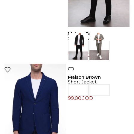
Maison Brown
Sport Coat
129.00
JOD
Maison Brown
Short Jacket
99.00
JOD