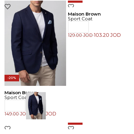
Maison Brown
Sport Coat
103.20
JOD
129.00
JOD
-20%
Maison Brown
Sport Coat
119.20
JOD
149.00
JOD
-30%