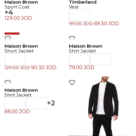
Maison Brown
Timberland
Sport Coat
Vest
+4
129.00
JOD
69.30
JOD
99.00
JOD
-30%
Maison Brown
Maison Brown
Short Jacket
Shirt Jacket
90.30
JOD
79.00
JOD
129.00
JOD
Maison Brown
Shirt Jacket
+2
69.00
JOD