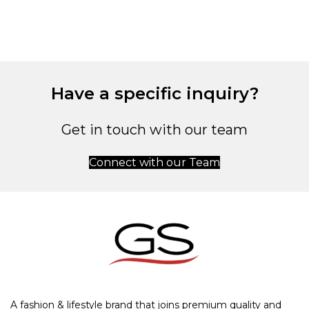
Have a specific inquiry?
Get in touch with our team
Connect with our Team
A fashion & lifestyle brand that joins premium quality and