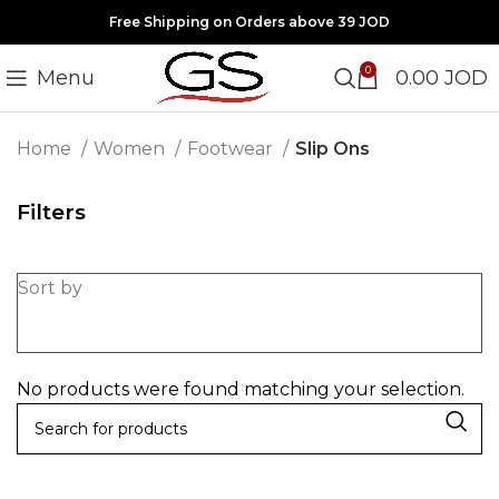
Free Shipping on Orders above 39 JOD
0
Menu
0.00
JOD
Home
Women
Footwear
Slip Ons
Filters
Sort by
No products were found matching your selection.