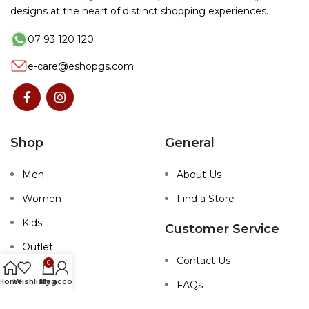
designs at the heart of distinct shopping experiences.
07 93 120 120
e-care@eshopgs.com
Shop
General
Men
About Us
Women
Find a Store
Kids
Customer Service
Outlet
Contact Us
0
Home
Wishlist
My account
bag
FAQs