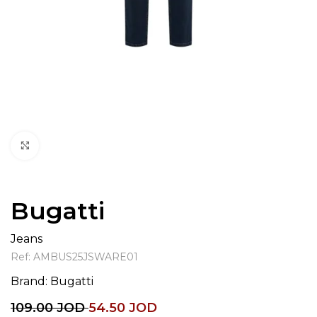
Click to enlarge
Bugatti
Jeans
Ref:
AMBUS25JSWARE01
Brand:
Bugatti
109.00
JOD
54.50
JOD