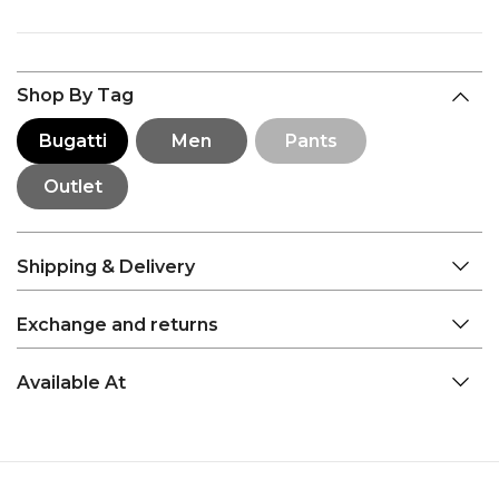
Shop By Tag
Bugatti
Men
Pants
Outlet
Shipping & Delivery
Exchange and returns
Available At