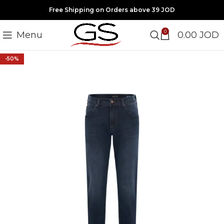
Free Shipping on Orders above 39 JOD
0
Menu
0.00
JOD
-50%