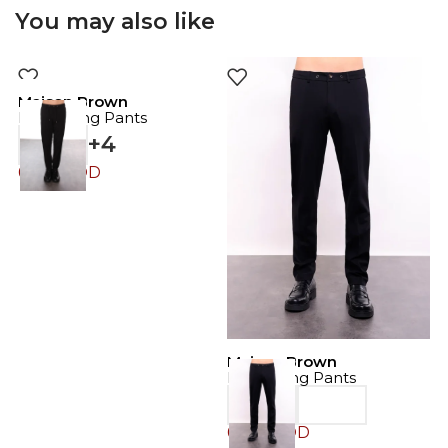
You may also like
Maison Brown
Drawstring Pants
+4
69.00
JOD
Maison Brown
M
Drawstring Pants
D
69.00
JOD
6