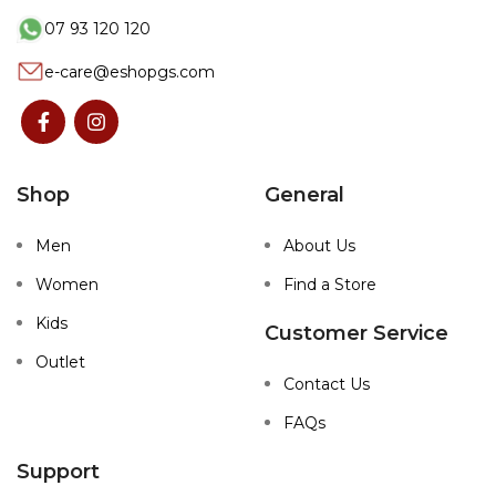
07 93 120 120
e-care@eshopgs.com
Shop
General
Men
About Us
Women
Find a Store
Kids
Customer Service
Outlet
Contact Us
FAQs
Support