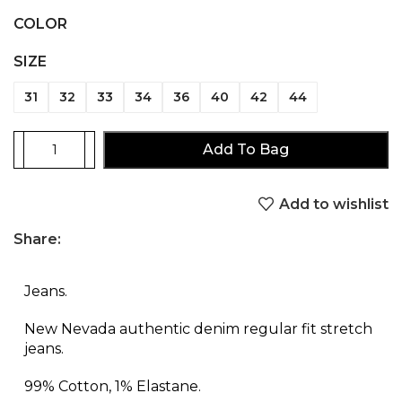
COLOR
SIZE
31
32
33
34
36
40
42
44
Add To Bag
Add to wishlist
Share:
Jeans.
New Nevada authentic denim regular fit stretch
jeans.
99% Cotton, 1% Elastane.