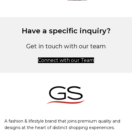
Have a specific inquiry?
Get in touch with our team
Connect with our Team
A fashion & lifestyle brand that joins premium quality and
designs at the heart of distinct shopping experiences.