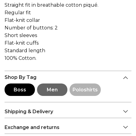
Straight fit in breathable cotton piqué.
Regular fit
Flat-knit collar
Number of buttons: 2
Short sleeves
Flat-knit cuffs
Standard length
100% Cotton.
Shop By Tag
Boss
Men
Poloshirts
Shipping & Delivery
Exchange and returns