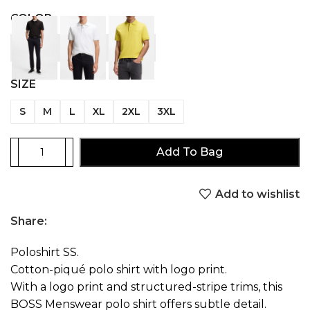
COLOR
SIZE
S
M
L
XL
2XL
3XL
Add To Bag
Add to wishlist
Share:
Poloshirt SS.
Cotton-piqué polo shirt with logo print.
With a logo print and structured-stripe trims, this
BOSS Menswear polo shirt offers subtle detail.