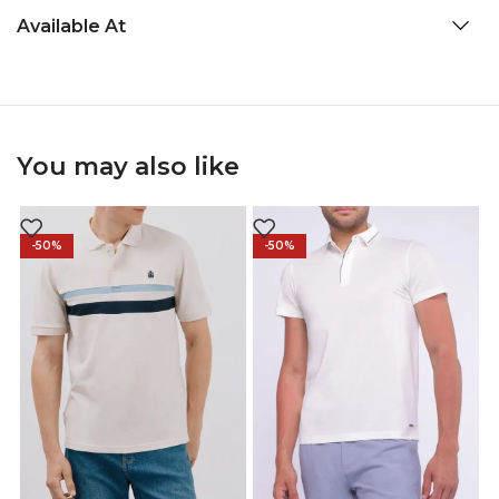
Available At
You may also like
-50%
-50%