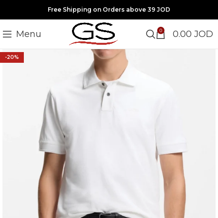
Free Shipping on Orders above 39 JOD
0
Menu
0.00
JOD
-20%