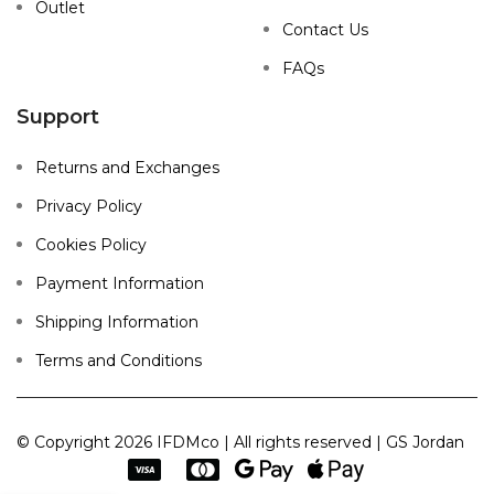
Outlet
Contact Us
FAQs
Support
Returns and Exchanges
Privacy Policy
Cookies Policy
Payment Information
Shipping Information
Terms and Conditions
© Copyright 2026 IFDMco | All rights reserved | GS Jordan