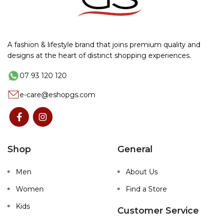
A fashion & lifestyle brand that joins premium quality and
designs at the heart of distinct shopping experiences.
07 93 120 120
e-care@eshopgs.com
Shop
General
Men
About Us
Women
Find a Store
Kids
Customer Service