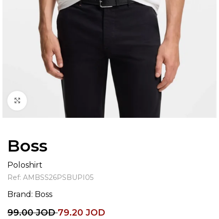
Click to enlarge
Boss
Poloshirt
Ref:
AMBSS26PSBUPI05
Brand:
Boss
99.00
JOD
79.20
JOD