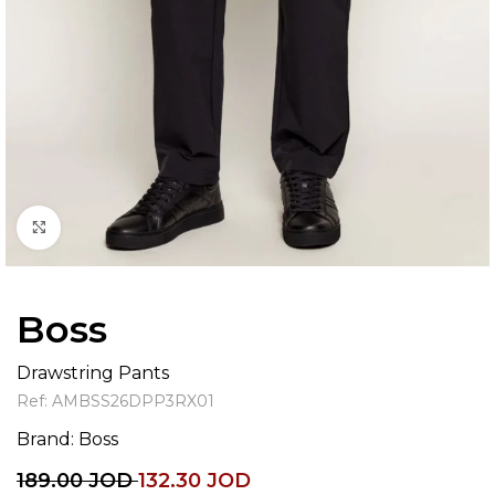
Click to enlarge
Boss
Drawstring Pants
Ref:
AMBSS26DPP3RX01
Brand:
Boss
189.00
JOD
132.30
JOD