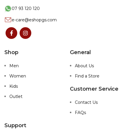
07 93 120 120
e-care@eshopgs.com
Shop
General
Men
About Us
Women
Find a Store
Kids
Customer Service
Outlet
Contact Us
FAQs
Support