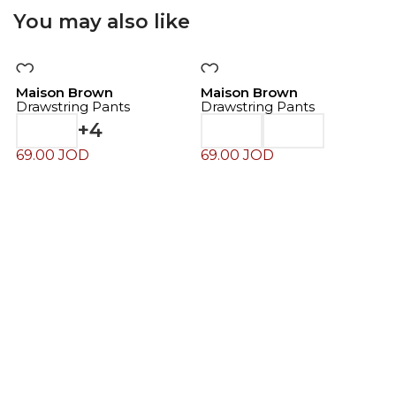
You may also like
Maison Brown
Maison Brown
Drawstring Pants
Drawstring Pants
+4
69.00
JOD
69.00
JOD
M
D
6