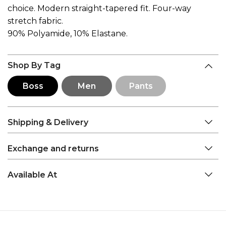
choice. Modern straight-tapered fit. Four-way
stretch fabric.
90% Polyamide, 10% Elastane.
Shop By Tag
Boss
Men
Pants
Shipping & Delivery
Exchange and returns
Available At