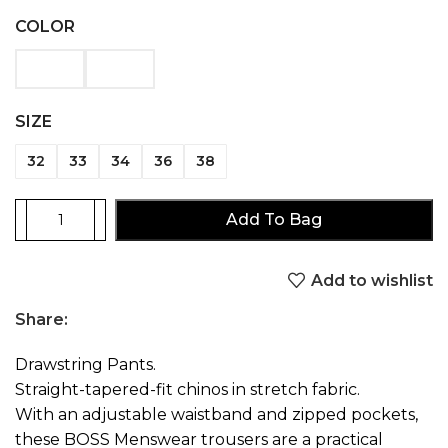
COLOR
SIZE
32
33
34
36
38
Add To Bag
Add to wishlist
Share:
Drawstring Pants.
Straight-tapered-fit chinos in stretch fabric.
With an adjustable waistband and zipped pockets,
these BOSS Menswear trousers are a practical