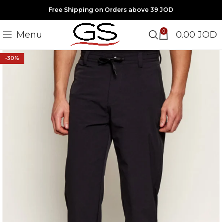
Free Shipping on Orders above 39 JOD
0
Menu
0.00
JOD
-30%