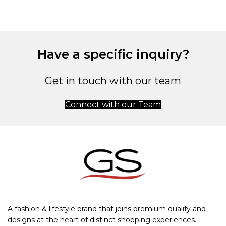
Have a specific inquiry?
Get in touch with our team
Connect with our Team
A fashion & lifestyle brand that joins premium quality and
designs at the heart of distinct shopping experiences.