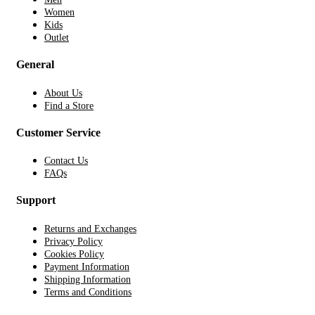
Women
Kids
Outlet
General
About Us
Find a Store
Customer Service
Contact Us
FAQs
Support
Returns and Exchanges
Privacy Policy
Cookies Policy
Payment Information
Shipping Information
Terms and Conditions