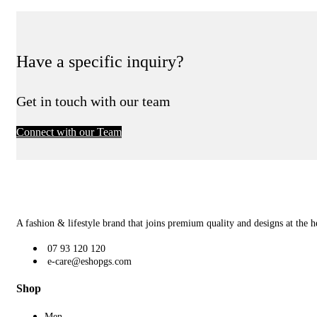
Have a specific inquiry?
Get in touch with our team
Connect with our Team
A fashion & lifestyle brand that joins premium quality and designs at the h
07 93 120 120
e-care@eshopgs.com
Shop
Men