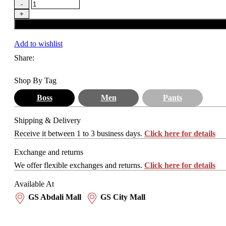
Add to wishlist
Share:
Shop By Tag
Boss
Men
Pants
Shipping & Delivery
Receive it between 1 to 3 business days.
Click here for details
Exchange and returns
We offer flexible exchanges and returns.
Click here for details
Available At
GS Abdali Mall
GS City Mall