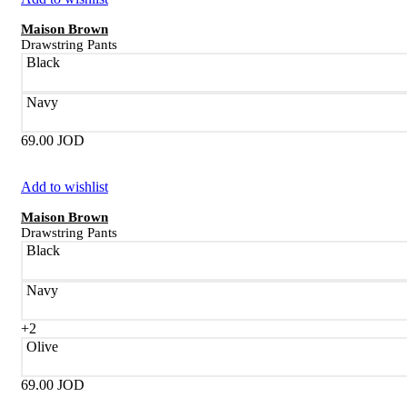
Maison Brown
Drawstring Pants
Black
Navy
69.00
JOD
Add to wishlist
Maison Brown
Drawstring Pants
Black
Navy
+2
Olive
69.00
JOD