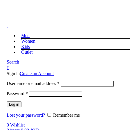
Free Shipping on Orders above 39 JOD
Free Shipping on Orders above 39 JOD
Men
Women
Kids
Outlet
Search
Sign in
Create an Account
Username or email address
*
Password
*
Log in
Lost your password?
Remember me
0
Wishlist