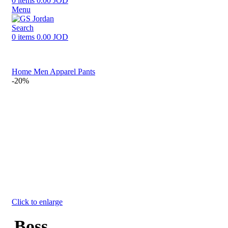
0
items
0.00
JOD
Menu
Search
0
items
0.00
JOD
Home
Men
Apparel
Pants
-20%
Click to enlarge
Boss