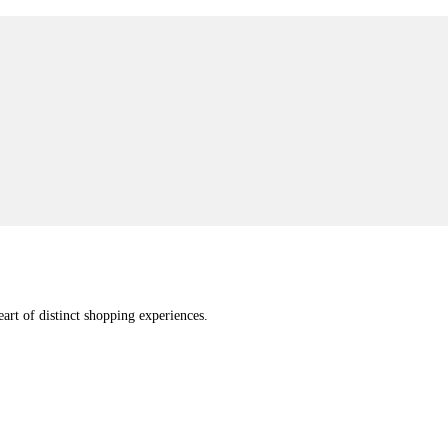
eart of distinct shopping experiences.