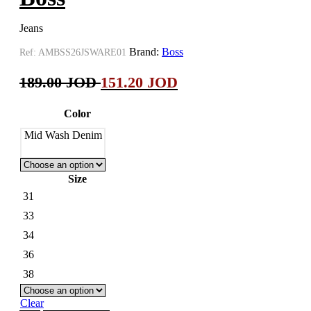
Jeans
Brand:
Boss
Ref:
AMBSS26JSWARE01
189.00
JOD
151.20
JOD
Color
Mid Wash Denim
Size
31
33
34
36
38
Clear