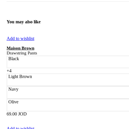
You may also like
Add to wishlist
Maison Brown
Drawstring Pants
Black
+4
Light Brown
Navy
Olive
69.00
JOD
Add to wishlist