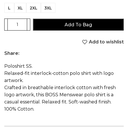
L
XL
2XL
3XL
Add To Bag
Add to wishlist
Share:
Poloshirt SS.
Relaxed-fit interlock-cotton polo shirt with logo
artwork.
Crafted in breathable interlock cotton with fresh
logo artwork, this BOSS Menswear polo shirt is a
casual essential. Relaxed fit. Soft-washed finish.
100% Cotton.