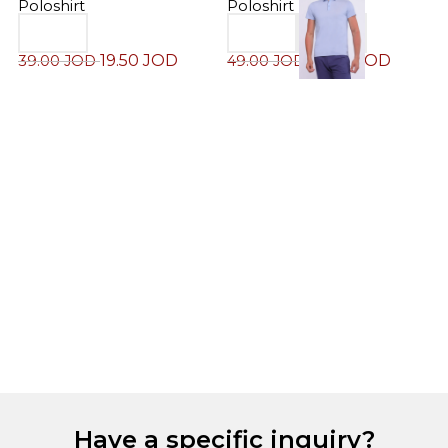
Poloshirt
Poloshirt
19.50
JOD
24.50
JOD
39.00
JOD
49.00
JOD
M
P
4
Have a specific inquiry?