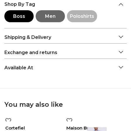
Shop By Tag
Boss
Men
Poloshirts
Shipping & Delivery
Exchange and returns
Available At
You may also like
-50%
-50%
Cortefiel
Maison Brown