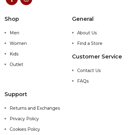
Shop
General
Men
About Us
Women
Find a Store
Kids
Customer Service
Outlet
Contact Us
FAQs
Support
Returns and Exchanges
Privacy Policy
Cookies Policy