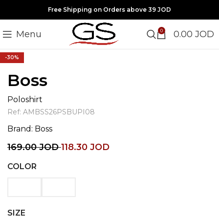
Free Shipping on Orders above 39 JOD
0
Menu
0.00
JOD
Click to enlarge
-30%
Boss
Poloshirt
Ref:
AMBSS26PSBUPI08
Brand:
Boss
169.00
JOD
118.30
JOD
COLOR
SIZE