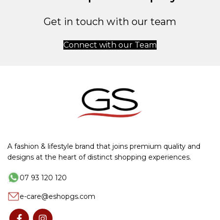
Get in touch with our team
Connect with our Team
A fashion & lifestyle brand that joins premium quality and
designs at the heart of distinct shopping experiences.
07 93 120 120
e-care@eshopgs.com