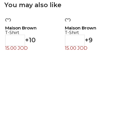
You may also like
Maison Brown
Maison Brown
T-Shirt
T-Shirt
+10
+9
15.00
JOD
15.00
JOD
M
T
4