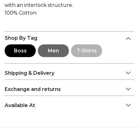
with an interlock structure.
100% Cotton.
Shop By Tag
Boss
Men
T-Shirts
Shipping & Delivery
Exchange and returns
Available At