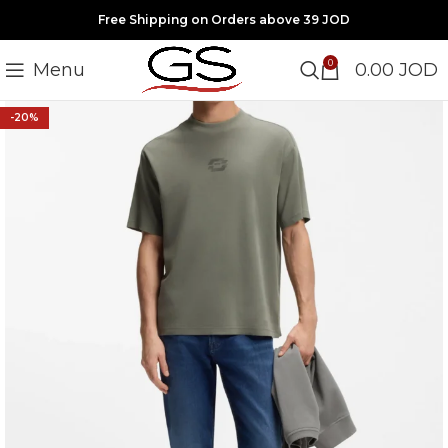
Free Shipping on Orders above 39 JOD
0
Menu
0.00
JOD
-20%