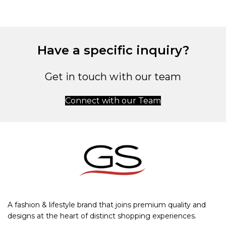
Have a specific inquiry?
Get in touch with our team
Connect with our Team
A fashion & lifestyle brand that joins premium quality and
designs at the heart of distinct shopping experiences.