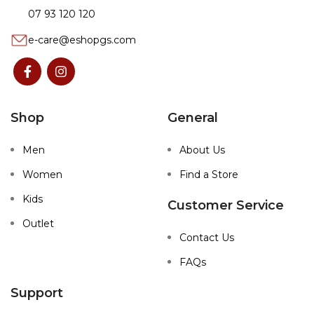
07 93 120 120
e-care@eshopgs.com
Shop
General
Men
About Us
Women
Find a Store
Kids
Customer Service
Outlet
Contact Us
FAQs
Support