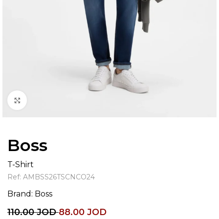
Click to enlarge
Boss
T-Shirt
Ref:
AMBSS26TSCNCO24
Brand:
Boss
110.00
JOD
88.00
JOD