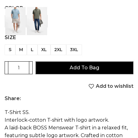
COLOR
SIZE
S
M
L
XL
2XL
3XL
Add To Bag
Add to wishlist
Share:
T-Shirt SS.
Interlock-cotton T-shirt with logo artwork.
A laid-back BOSS Menswear T-shirt in a relaxed fit,
featuring subtle logo artwork. Crafted in cotton