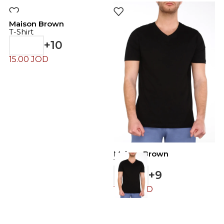
Maison Brown
T-Shirt
+10
15.00
JOD
Maison Brown
M
T-Shirt
T
+9
15.00
JOD
4