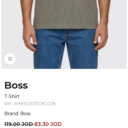
Click to enlarge
Boss
T-Shirt
Ref:
AMBSS26TSCNCO28
Brand:
Boss
119.00
JOD
83.30
JOD