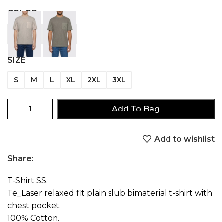
COLOR
SIZE
S
M
L
XL
2XL
3XL
Add To Bag
Add to wishlist
Share:
T-Shirt SS.
Te_Laser relaxed fit plain slub bimaterial t-shirt with
chest pocket.
100% Cotton.