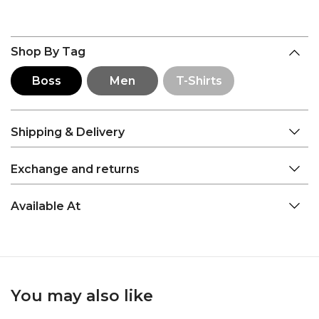
Shop By Tag
Boss
Men
T-Shirts
Shipping & Delivery
Exchange and returns
Available At
You may also like