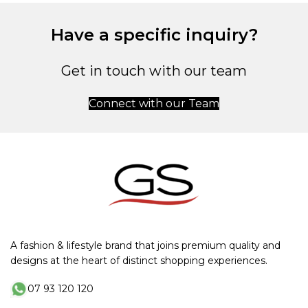
Have a specific inquiry?
Get in touch with our team
Connect with our Team
A fashion & lifestyle brand that joins premium quality and
designs at the heart of distinct shopping experiences.
07 93 120 120