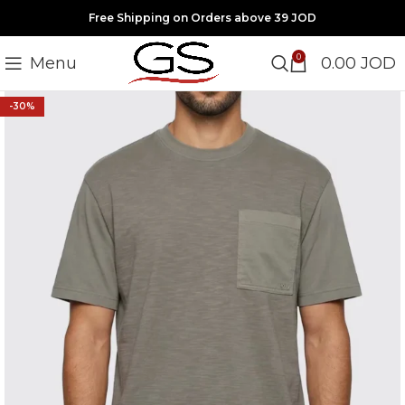
Free Shipping on Orders above 39 JOD
0
Menu
0.00
JOD
-30%