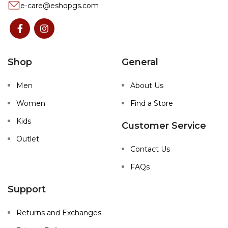
e-care@eshopgs.com
Shop
General
Men
About Us
Women
Find a Store
Kids
Customer Service
Outlet
Contact Us
FAQs
Support
Returns and Exchanges