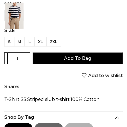
COLOR
SIZE
S
M
L
XL
2XL
Add To Bag
Add to wishlist
Share:
T-Shirt SS.Striped slub t-shirt.100% Cotton.
Shop By Tag