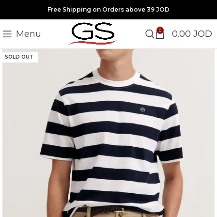
Free Shipping on Orders above 39 JOD
0
Menu
0.00
JOD
SOLD OUT