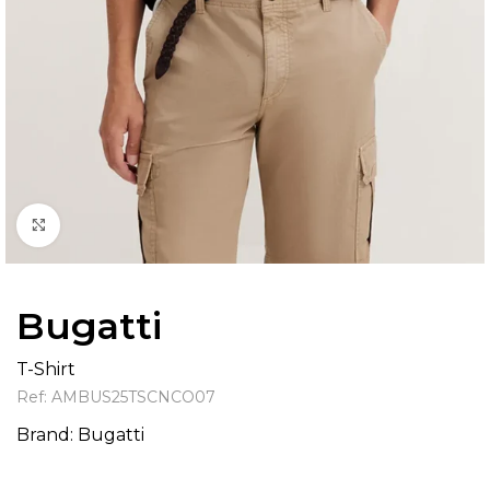
Click to enlarge
Bugatti
T-Shirt
Ref:
AMBUS25TSCNCO07
Brand:
Bugatti