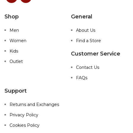
Shop
General
Men
About Us
Women
Find a Store
Kids
Customer Service
Outlet
Contact Us
FAQs
Support
Returns and Exchanges
Privacy Policy
Cookies Policy