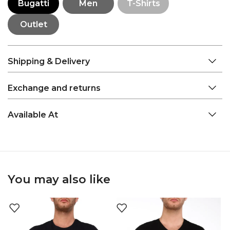
Bugatti
Men
T-Shirts
Outlet
Shipping & Delivery
Exchange and returns
Available At
You may also like