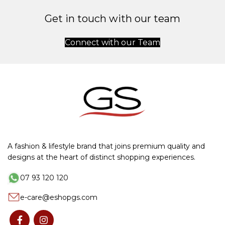
Get in touch with our team
Connect with our Team
A fashion & lifestyle brand that joins premium quality and
designs at the heart of distinct shopping experiences.
07 93 120 120
e-care@eshopgs.com