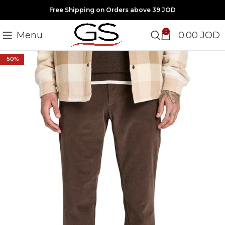
Free Shipping on Orders above 39 JOD
0
Menu
0.00
JOD
-50%