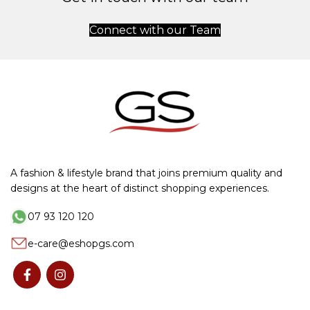
Connect with our Team
A fashion & lifestyle brand that joins premium quality and
designs at the heart of distinct shopping experiences.
07 93 120 120
e-care@eshopgs.com