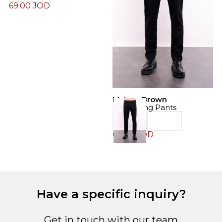
69.00
JOD
Maison Brown
M
Drawstring Pants
D
69.00
JOD
6
Have a specific inquiry?
Get in touch with our team