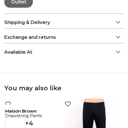
Outlet
Shipping & Delivery
Exchange and returns
Available At
You may also like
Maison Brown
Drawstring Pants
+4