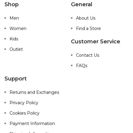
Shop
General
Men
About Us
Women
Find a Store
Kids
Customer Service
Outlet
Contact Us
FAQs
Support
Returns and Exchanges
Privacy Policy
Cookies Policy
Payment Information