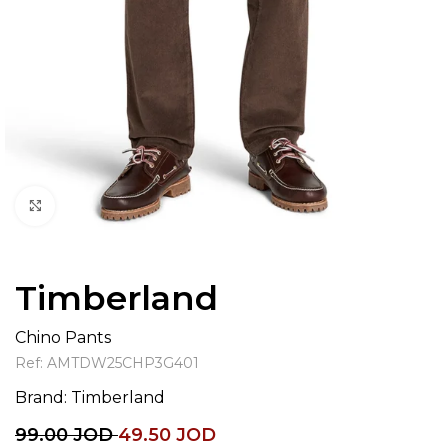
Click to enlarge
Timberland
Chino Pants
Ref:
AMTDW25CHP3G401
Brand:
Timberland
99.00
JOD
49.50
JOD