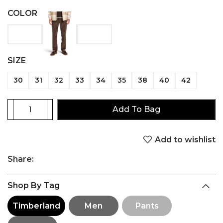
COLOR
SIZE
30
31
32
33
34
35
38
40
42
Add To Bag
Add to wishlist
Share:
Shop By Tag
Timberland
Men
Pants