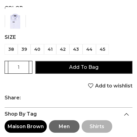
COLOR
SIZE
38
39
40
41
42
43
44
45
Add To Bag
Add to wishlist
Share:
Shop By Tag
Maison Brown
Men
Shirts