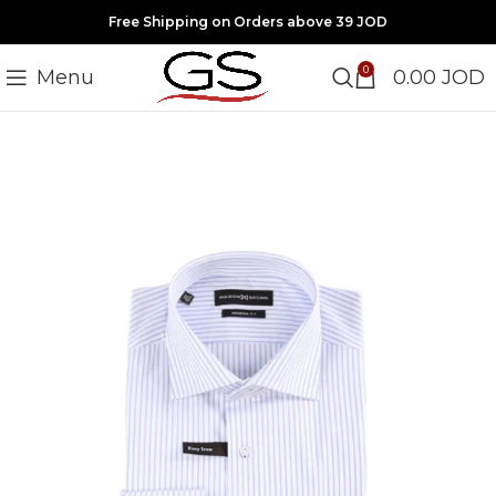
Free Shipping on Orders above 39 JOD
0
Menu
0.00
JOD