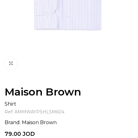
Click to enlarge
Maison Brown
Shirt
Ref:
AMMWAYPSHLSM604
Brand:
Maison Brown
79.00
JOD