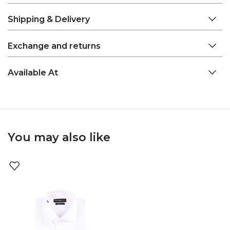
Shipping & Delivery
Exchange and returns
Available At
You may also like