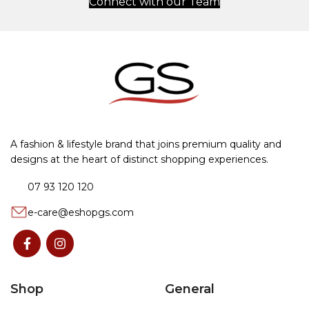
Connect with our Team
A fashion & lifestyle brand that joins premium quality and
designs at the heart of distinct shopping experiences.
07 93 120 120
e-care@eshopgs.com
Shop
General