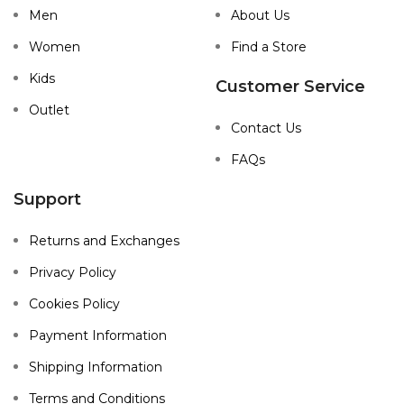
Men
About Us
Women
Find a Store
Kids
Customer Service
Outlet
Contact Us
FAQs
Support
Returns and Exchanges
Privacy Policy
Cookies Policy
Payment Information
Shipping Information
Terms and Conditions