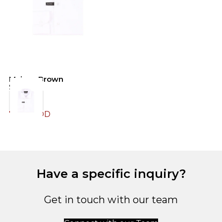
Maison Brown
Shirt
79.00
JOD
Have a specific inquiry?
Get in touch with our team