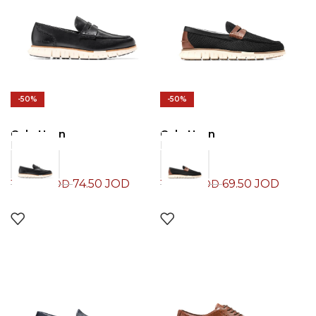
-50%
-50%
Cole Haan
Cole Haan
Loafers
Loafers
74.50
JOD
69.50
JOD
149.00
JOD
139.00
JOD