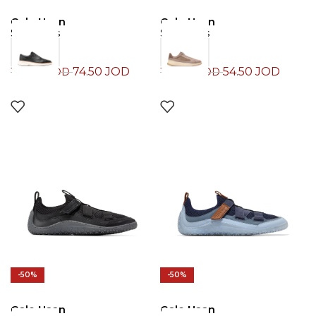
Cole Haan
Cole Haan
Sneakers
Sneakers
74.50
JOD
54.50
JOD
149.00
JOD
109.00
JOD
-50%
-50%
Cole Haan
Cole Haan