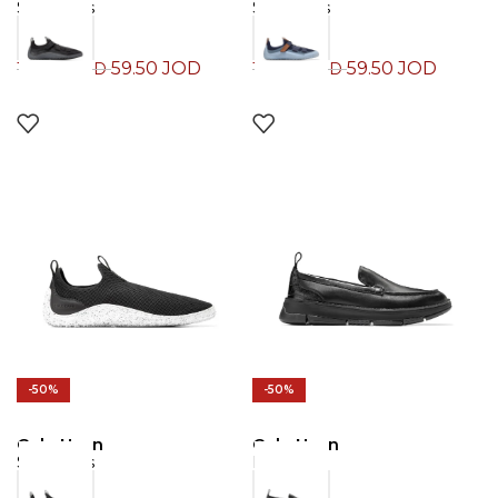
Sneakers
Sneakers
59.50
JOD
59.50
JOD
119.00
JOD
119.00
JOD
-50%
-50%
Cole Haan
Cole Haan
Sneakers
Loafers