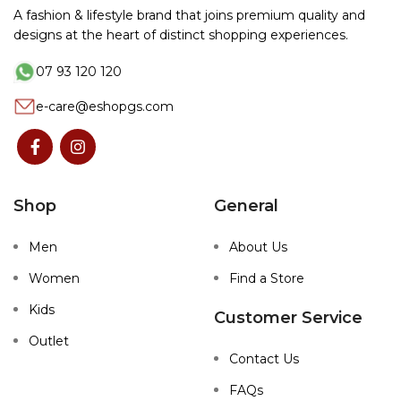
A fashion & lifestyle brand that joins premium quality and
designs at the heart of distinct shopping experiences.
07 93 120 120
e-care@eshopgs.com
Shop
General
Men
About Us
Women
Find a Store
Kids
Customer Service
Outlet
Contact Us
FAQs