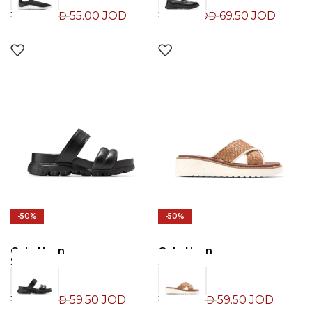
55.00
JOD
69.50
JOD
110.00
JOD
139.00
JOD
-50%
-50%
Cole Haan
Cole Haan
Slide
Slide
59.50
JOD
59.50
JOD
119.00
JOD
119.00
JOD