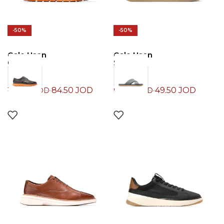
-50%
-50%
Cole Haan
Cole Haan
Oxford
Slide
84.50
JOD
49.50
JOD
169.00
JOD
99.00
JOD