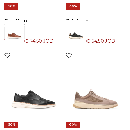
-50%
-50%
Cole Haan
Cole Haan
Sneakers
Sneakers
74.50
JOD
54.50
JOD
149.00
JOD
109.00
JOD
-50%
-50%