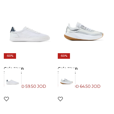
-50%
-50%
Cole Haan
Cole Haan
Sneakers
Sneakers
59.50
JOD
64.50
JOD
119.00
JOD
129.00
JOD