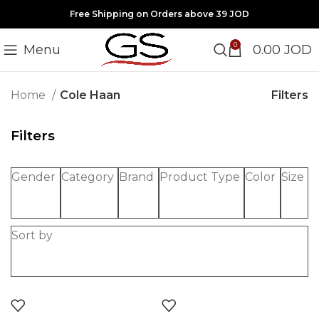
Free Shipping on Orders above 39 JOD
0
Menu
0.00
JOD
Filters
Home
Cole Haan
Filters
Gender
Category
Brand
Product Type
Color
Size
Sort by