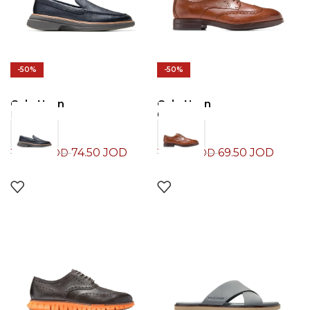
-50%
-50%
Cole Haan
Cole Haan
Loafers
Oxford
74.50
JOD
69.50
JOD
149.00
JOD
139.00
JOD