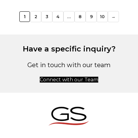
1
2
3
4
…
8
9
10
→
Have a specific inquiry?
Get in touch with our team
Connect with our Team