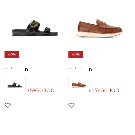
-50%
-50%
Cole Haan
Cole Haan
Sandals
Loafers
59.50
JOD
74.50
JOD
119.00
JOD
149.00
JOD