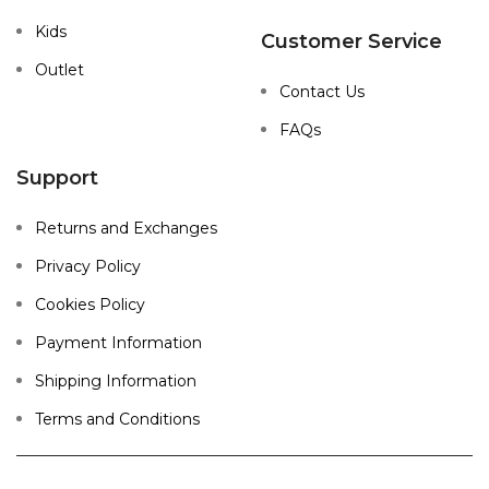
Kids
Customer Service
Outlet
Contact Us
FAQs
Support
Returns and Exchanges
Privacy Policy
Cookies Policy
Payment Information
Shipping Information
Terms and Conditions