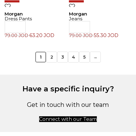
Morgan
Morgan
Dress Pants
Jeans
63.20
JOD
55.30
JOD
79.00
JOD
79.00
JOD
1
2
3
4
5
→
Have a specific inquiry?
Get in touch with our team
Connect with our Team