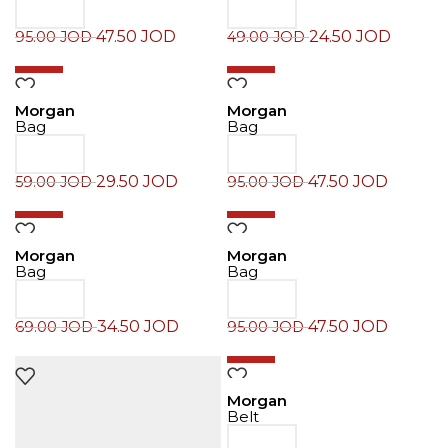
47.50
JOD
24.50
JOD
95.00
JOD
49.00
JOD
-50%
-50%
Morgan
Morgan
Bag
Bag
29.50
JOD
47.50
JOD
59.00
JOD
95.00
JOD
-50%
-50%
Morgan
Morgan
Bag
Bag
34.50
JOD
47.50
JOD
69.00
JOD
95.00
JOD
-50%
Morgan
Belt