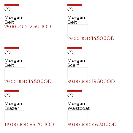
-50%
-50%
Morgan
Morgan
Belt
Belt
12.50
JOD
25.00
JOD
14.50
JOD
29.00
JOD
-50%
-50%
Morgan
Morgan
Belt
Scarf
14.50
JOD
19.50
JOD
29.00
JOD
39.00
JOD
-20%
-30%
Morgan
Morgan
Blazer
Waistcoat
95.20
JOD
48.30
JOD
119.00
JOD
69.00
JOD
-20%
-30%