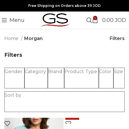
Free Shipping on Orders above 39 JOD
0
Menu
0.00
JOD
Filters
Home
Morgan
Filters
Gender
Category
Brand
Product Type
Color
Size
Sort by
-50%