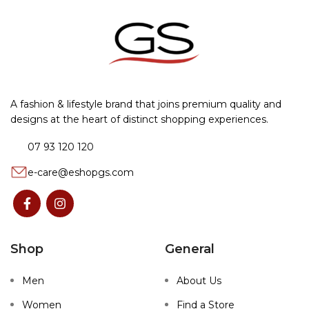
A fashion & lifestyle brand that joins premium quality and
designs at the heart of distinct shopping experiences.
07 93 120 120
e-care@eshopgs.com
Shop
General
Men
About Us
Women
Find a Store