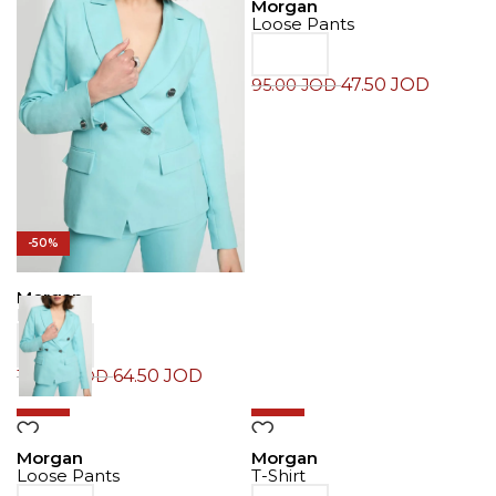
Morgan
Loose Pants
47.50
JOD
95.00
JOD
-50%
Morgan
Blazer
64.50
JOD
129.00
JOD
-50%
-50%
Morgan
Morgan
Loose Pants
T-Shirt