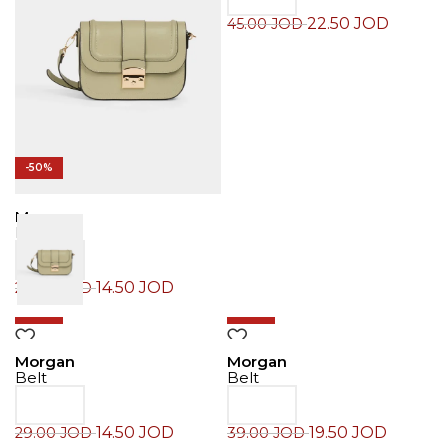
22.50
JOD
45.00
JOD
-50%
Morgan
Belt
14.50
JOD
29.00
JOD
-50%
-50%
Morgan
Morgan
Belt
Belt
14.50
JOD
19.50
JOD
29.00
JOD
39.00
JOD