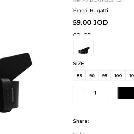
Ref:
AMBUAYPBLSTL211
Brand:
Bugatti
59.00
JOD
COLOR
SIZE
85
90
95
100
10
Share: