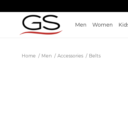
Men
Women
Kid
Home
Men
Accessories
Belts