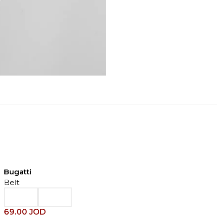
Bugatti
Belt
69.00
JOD