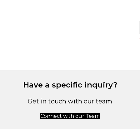
Have a specific inquiry?
Get in touch with our team
Connect with our Team