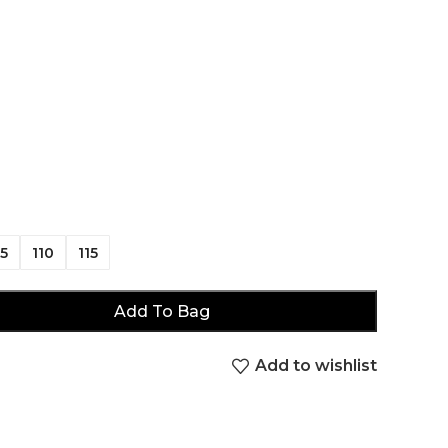
5
110
115
Add To Bag
Add to wishlist