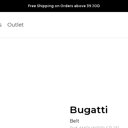
Free Shipping on Orders above 39 JOD
s
Outlet
Bugatti
Belt