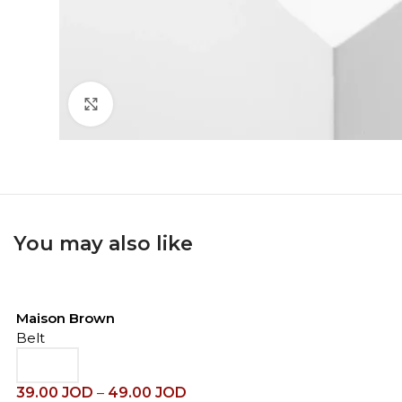
Click to enlarge
You may also like
Maison Brown
Belt
39.00
JOD
–
49.00
JOD