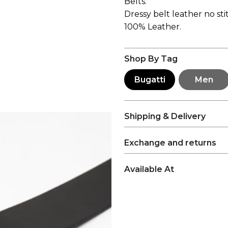
Belts.
Dressy belt leather no sti
100% Leather.
Shop By Tag
Bugatti
Men
Shipping & Delivery
Exchange and returns
Available At