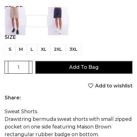
COLOR
SIZE
S
M
L
XL
2XL
3XL
Add To Bag
Add to wishlist
Share:
Sweat Shorts.
Drawstring bermuda sweat shorts with small zipped
pocket on one side featuring Maison Brown
rectangular rubber badge on bottom.