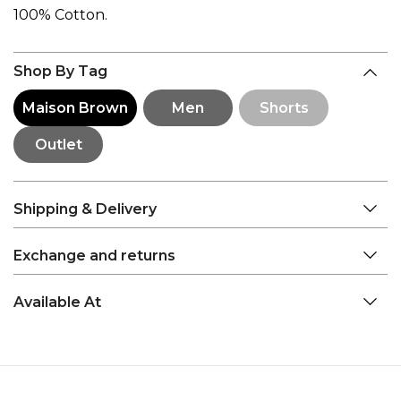
100% Cotton.
Shop By Tag
Maison Brown
Men
Shorts
Outlet
Shipping & Delivery
Exchange and returns
Available At