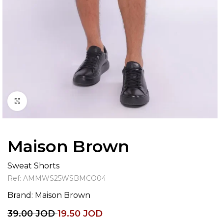
Click to enlarge
Maison Brown
Sweat Shorts
Ref:
AMMWS25WSBMCO04
Brand:
Maison Brown
39.00
JOD
19.50
JOD