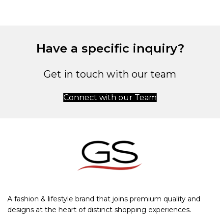
Have a specific inquiry?
Get in touch with our team
Connect with our Team
A fashion & lifestyle brand that joins premium quality and
designs at the heart of distinct shopping experiences.