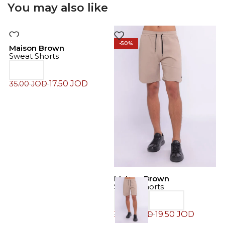
You may also like
-50%
-50%
Maison Brown
Sweat Shorts
17.50
JOD
35.00
JOD
Maison Brown
M
Sweat Shorts
C
19.50
JOD
39.00
JOD
4