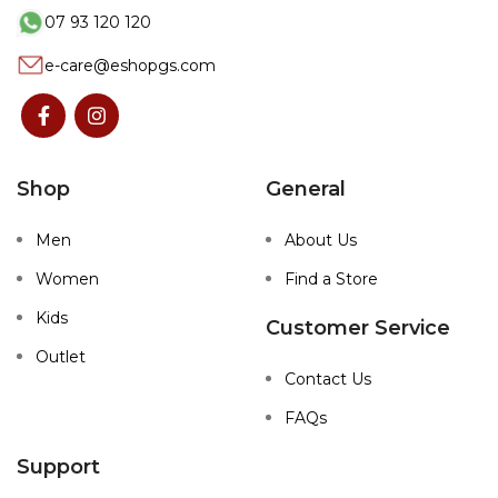
07 93 120 120
e-care@eshopgs.com
Shop
General
Men
About Us
Women
Find a Store
Kids
Customer Service
Outlet
Contact Us
FAQs
Support