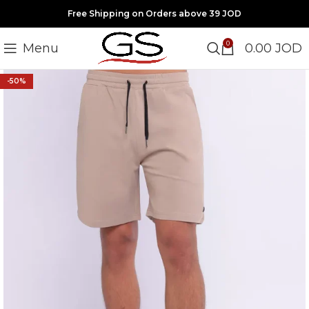
Free Shipping on Orders above 39 JOD
0
Menu
0.00
JOD
-50%