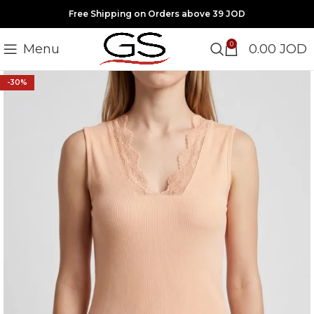
Free Shipping on Orders above 39 JOD
0
Menu
0.00
JOD
-30%