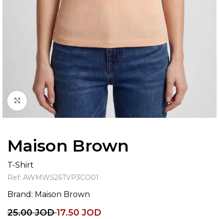
Click to enlarge
Maison Brown
T-Shirt
Ref:
AWMWS26TVP3CO01
Brand:
Maison Brown
25.00
JOD
17.50
JOD