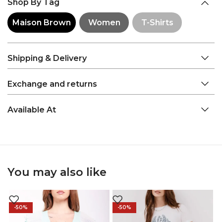
Shop By Tag
Maison Brown
Women
T-Shirts
Shipping & Delivery
Exchange and returns
Available At
You may also like
-50%
-50%