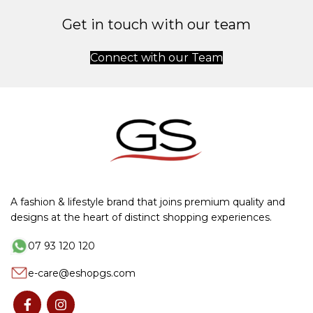
Get in touch with our team
Connect with our Team
A fashion & lifestyle brand that joins premium quality and
designs at the heart of distinct shopping experiences.
07 93 120 120
e-care@eshopgs.com