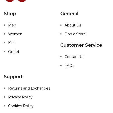
Shop
General
Men
About Us
Women
Find a Store
Kids
Customer Service
Outlet
Contact Us
FAQs
Support
Returns and Exchanges
Privacy Policy
Cookies Policy