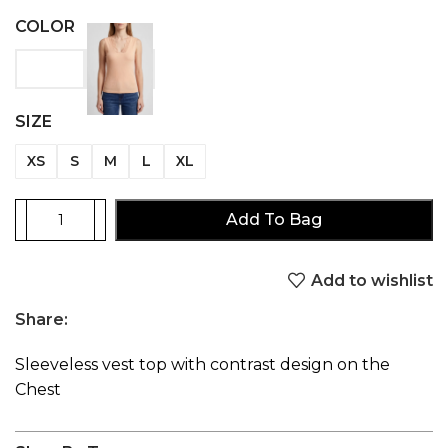
COLOR
SIZE
XS
S
M
L
XL
Add To Bag
Add to wishlist
Share:
Sleeveless vest top with contrast design on the
Chest