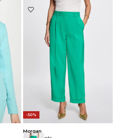
-50%
Morgan
Loose Pants