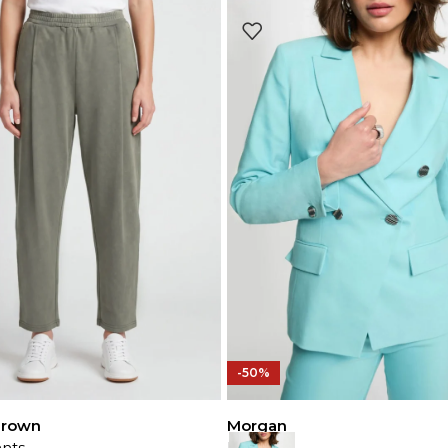
-50%
Brown
Morgan
nts
Blazer