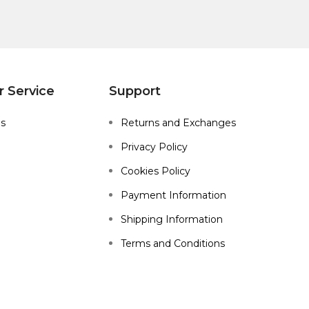
 Service
Support
Us
Returns and Exchanges
Privacy Policy
Cookies Policy
Payment Information
Shipping Information
Terms and Conditions