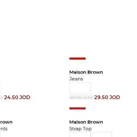
-50%
Maison Brown
Jeans
24.50
JOD
29.50
JOD
OD
59.00
JOD
-50%
Brown
Maison Brown
nts
Strap Top