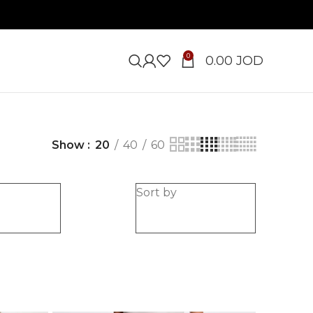
0
0.00
JOD
Show
20
40
60
e
Sort by