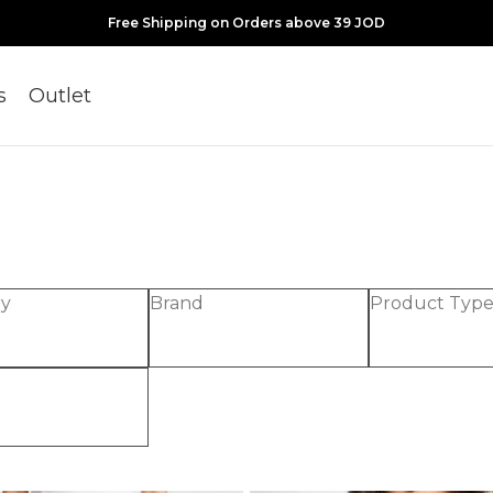
Free Shipping on Orders above 39 JOD
s
Outlet
ry
Brand
Product Typ