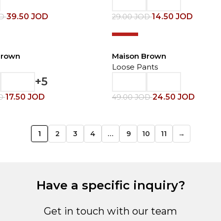
39.50
JOD
14.50
JOD
OD
29.00
JOD
-50%
Brown
Maison Brown
p
Loose Pants
+5
17.50
JOD
24.50
JOD
D
49.00
JOD
1
2
3
4
…
9
10
11
→
Have a specific inquiry?
Get in touch with our team