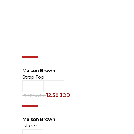
-50%
Maison Brown
Strap Top
12.50
JOD
25.00
JOD
-50%
Maison Brown
Blazer