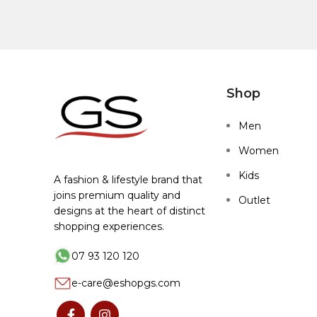
Shop
Men
Women
Kids
A fashion & lifestyle brand that
joins premium quality and
Outlet
designs at the heart of distinct
shopping experiences.
07 93 120 120
e-care@eshopgs.com