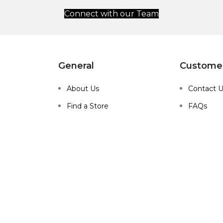
Connect with our Team
General
Customer
About Us
Contact 
Find a Store
FAQs