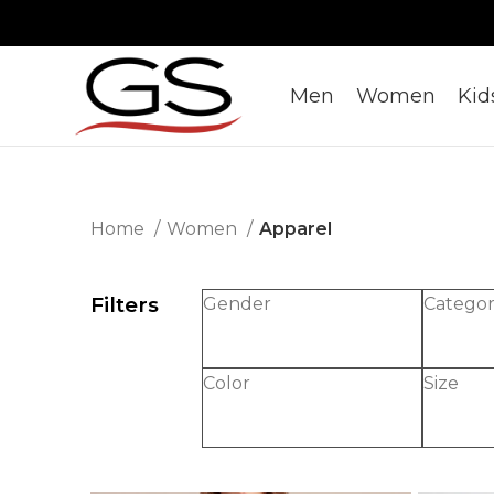
Men
Women
Kid
Home
Women
Apparel
Filters
Gender
Catego
Color
Size