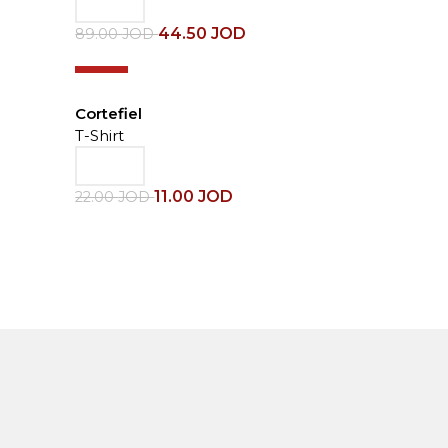
44.50
JOD
89.00
JOD
-50%
Cortefiel
T-Shirt
11.00
JOD
22.00
JOD