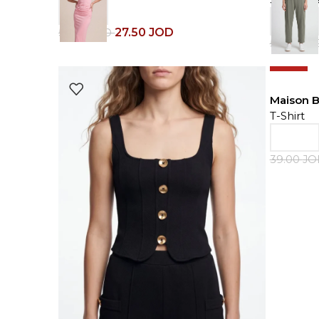
27.50
JOD
55.00
JOD
59.00
JO
-50%
Maison 
T-Shirt
39.00
J