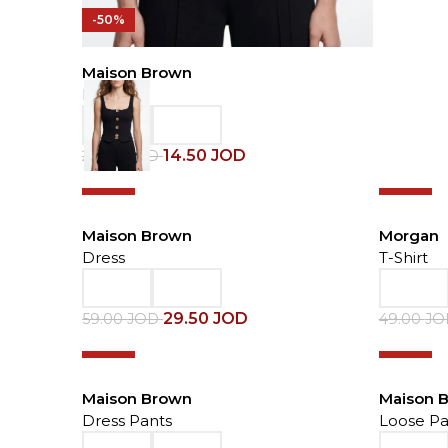
-50%
Maison Brown
Blouse
14.50
JOD
29.00
JOD
-50%
-50%
Maison Brown
Morgan
Dress
T-Shirt
29.50
JOD
59.00
JOD
49.00
J
-50%
-50%
Maison Brown
Maison 
Dress Pants
Loose Pa