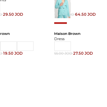
29.50
JOD
64.50
JOD
D
129.00
JOD
-50%
Brown
Maison Brown
Dress
19.50
JOD
27.50
JOD
OD
55.00
JOD