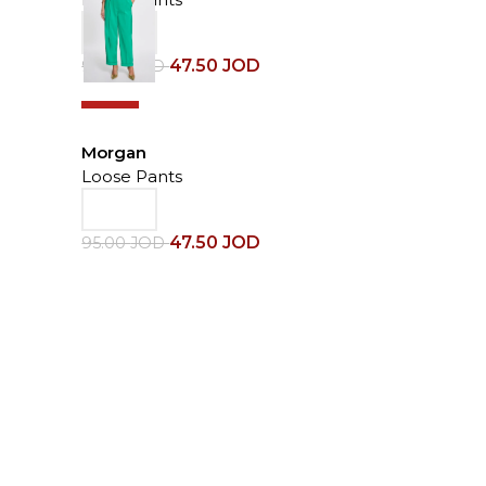
47.50
JOD
95.00
JOD
-50%
Morgan
Loose Pants
47.50
JOD
95.00
JOD