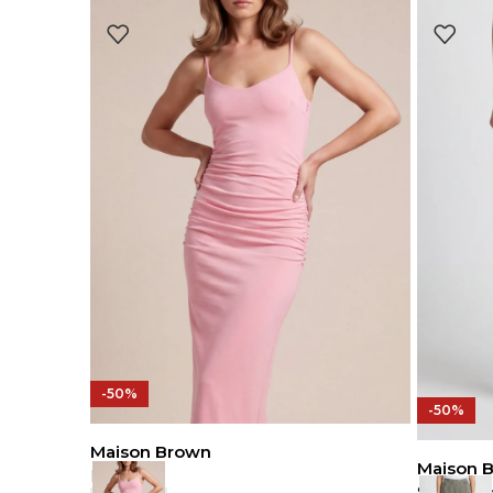
-50%
-50%
Maison Brown
Maison 
Dress
Sweat Pa