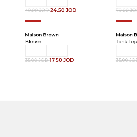
24.50
JOD
49.00
JOD
79.00
J
-50%
-50%
Maison Brown
Maison 
Blouse
Tank To
17.50
JOD
35.00
JOD
35.00
JO