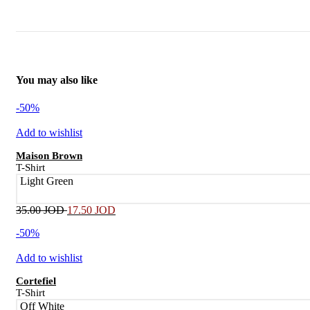
You may also like
-50%
Add to wishlist
Maison Brown
T-Shirt
Light Green
35.00
JOD
17.50
JOD
-50%
Add to wishlist
Cortefiel
T-Shirt
Off White