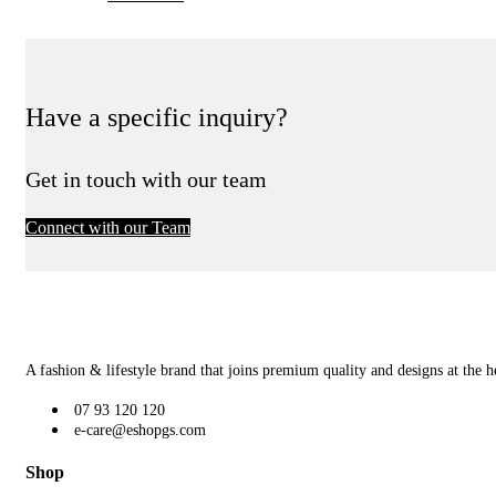
Have a specific inquiry?
Get in touch with our team
Connect with our Team
A fashion & lifestyle brand that joins premium quality and designs at the h
07 93 120 120
e-care@eshopgs.com
Shop