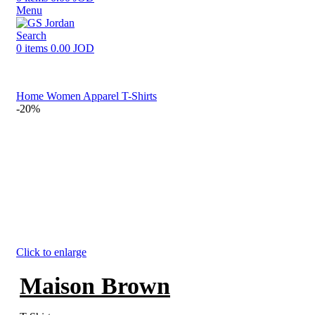
Menu
Search
0
items
0.00
JOD
Home
Women
Apparel
T-Shirts
-20%
Click to enlarge
Maison Brown