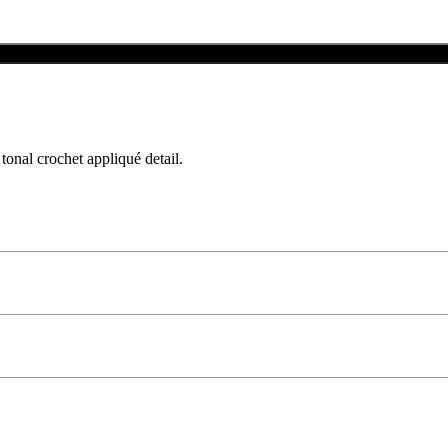
Add To Bag
tonal crochet appliqué detail.