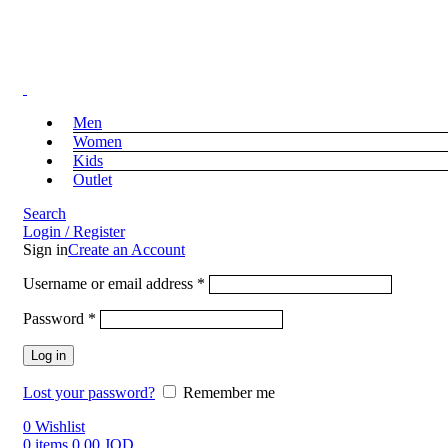
Free Shipping on Orders above 39 JOD
Free Shipping on Orders above 39 JOD
Men
Women
Kids
Outlet
Search
Login / Register
Sign in
Create an Account
Username or email address
*
Password
*
Log in
Lost your password?
Remember me
0
Wishlist
0
items
0.00
JOD