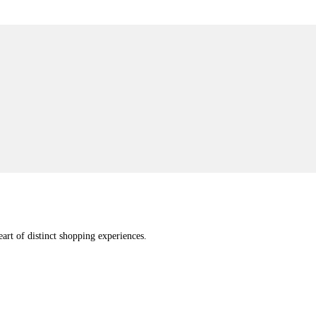
eart of distinct shopping experiences.