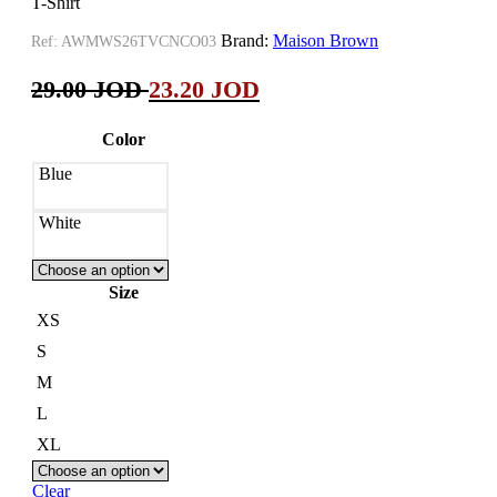
T-Shirt
Brand:
Maison Brown
Ref:
AWMWS26TVCNCO03
29.00
JOD
23.20
JOD
Color
Blue
White
Size
XS
S
M
L
XL
Clear