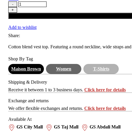
Add to wishlist
Share:
Cotton blend vest top. Featuring a round neckline, wide straps and 
Shop By Tag
Maison Brown
Women
T-Shirts
Shipping & Delivery
Receive it between 1 to 3 business days.
Click here for details
Exchange and returns
We offer flexible exchanges and returns.
Click here for details
Available At
GS City Mall
GS Taj Mall
GS Abdali Mall