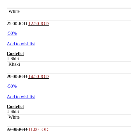
White
25.00
JOD
12.50
JOD
-50%
Add to wishlist
Cortefiel
T-Shirt
Khaki
29.00
JOD
14.50
JOD
-50%
Add to wishlist
Cortefiel
T-Shirt
White
22.00
JOD
11.00
JOD