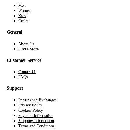
Men
Women
Kids
Outlet
General
About Us
Find a Store
Customer Service
Contact Us
FAQs
Support
Returns and Exchanges
Privacy Policy
Cookies Policy
Payment Information
Shipping Information
Terms and Conditions