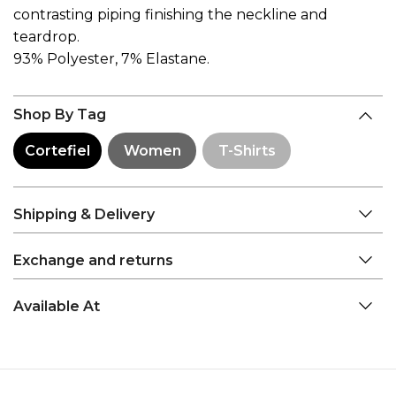
contrasting piping finishing the neckline and
teardrop.
93% Polyester, 7% Elastane.
Shop By Tag
Cortefiel
Women
T-Shirts
Shipping & Delivery
Exchange and returns
Available At