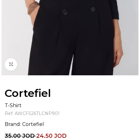
Click to enlarge
Cortefiel
T-Shirt
Ref:
AWCFS26TLCNP901
Brand:
Cortefiel
35.00
JOD
24.50
JOD