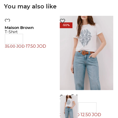
You may also like
-50%
-50%
Maison Brown
T-Shirt
17.50
JOD
35.00
JOD
Cortefiel
C
T-Shirt
T
12.50
JOD
25.00
JOD
2