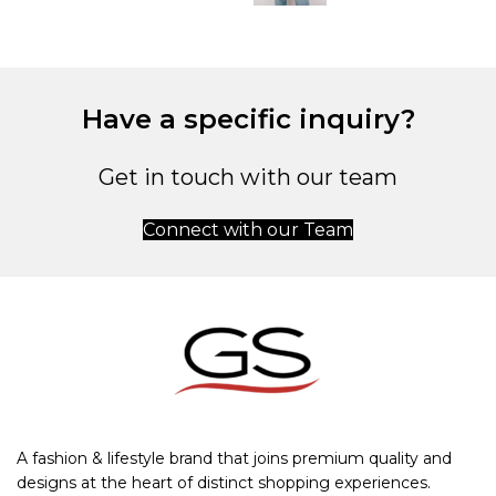
Have a specific inquiry?
Get in touch with our team
Connect with our Team
A fashion & lifestyle brand that joins premium quality and
designs at the heart of distinct shopping experiences.