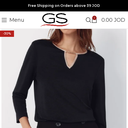
Free Shipping on Orders above 39 JOD
0
Menu
0.00
JOD
-30%