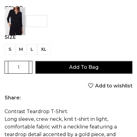
COLOR
SIZE
S
M
L
XL
Add To Bag
Add to wishlist
Share:
Contrast Teardrop T-Shirt.
Long sleeve, crew neck, knit t-shirt in light,
comfortable fabric with a neckline featuring a
teardrop detail accented by a gold piece, and