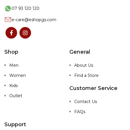
07 93 120 120
e-care@eshopgs.com
Shop
General
Men
About Us
Women
Find a Store
Kids
Customer Service
Outlet
Contact Us
FAQs
Support