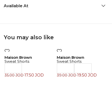
Available At
You may also like
-50%
-50%
Maison Brown
Maison Brown
Sweat Shorts
Sweat Shorts
17.50
JOD
19.50
JOD
35.00
JOD
39.00
JOD