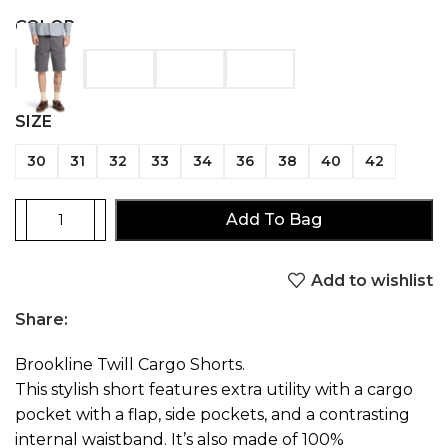
COLOR
SIZE
30
31
32
33
34
36
38
40
42
Add To Bag
Add to wishlist
Share:
Brookline Twill Cargo Shorts.
This stylish short features extra utility with a cargo
pocket with a flap, side pockets, and a contrasting
internal waistband. It’s also made of 100%