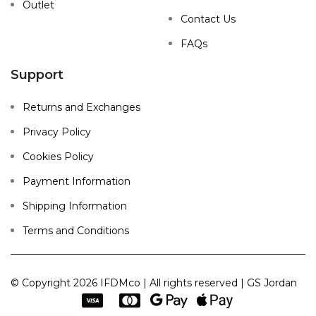
Outlet
Contact Us
FAQs
Support
Returns and Exchanges
Privacy Policy
Cookies Policy
Payment Information
Shipping Information
Terms and Conditions
© Copyright 2026 IFDMco | All rights reserved | GS Jordan