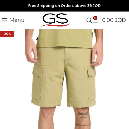
Free Shipping on Orders above 39 JOD
0
Menu
0.00
JOD
-20%