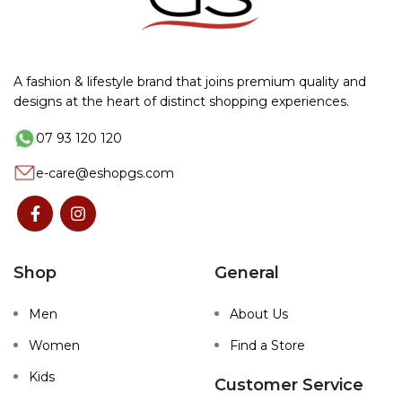
A fashion & lifestyle brand that joins premium quality and
designs at the heart of distinct shopping experiences.
07 93 120 120
e-care@eshopgs.com
Shop
General
Men
About Us
Women
Find a Store
Kids
Customer Service