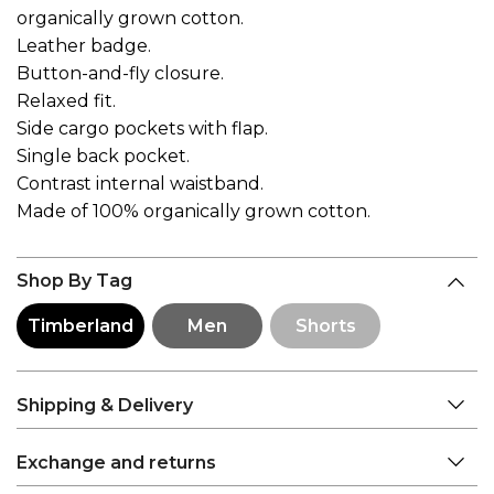
organically grown cotton.
Leather badge.
Button-and-fly closure.
Relaxed fit.
Side cargo pockets with flap.
Single back pocket.
Contrast internal waistband.
Made of 100% organically grown cotton.
Shop By Tag
Timberland
Men
Shorts
Shipping & Delivery
Exchange and returns