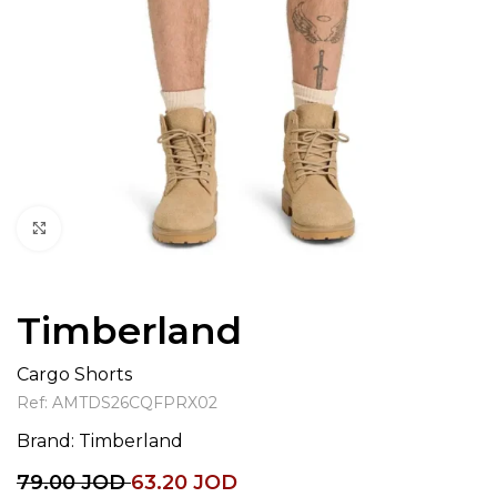
Click to enlarge
Timberland
Cargo Shorts
Ref:
AMTDS26CQFPRX02
Brand:
Timberland
79.00
JOD
63.20
JOD