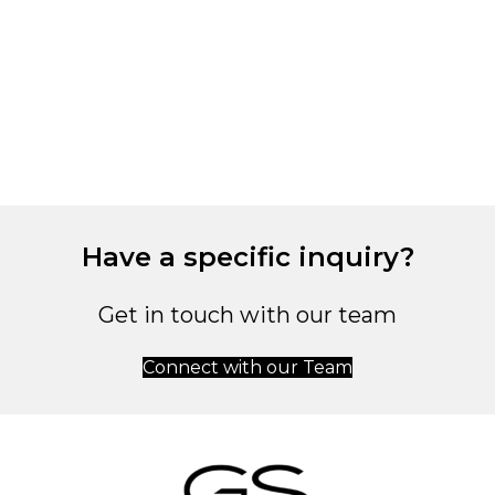
M
C
4
Have a specific inquiry?
Get in touch with our team
Connect with our Team