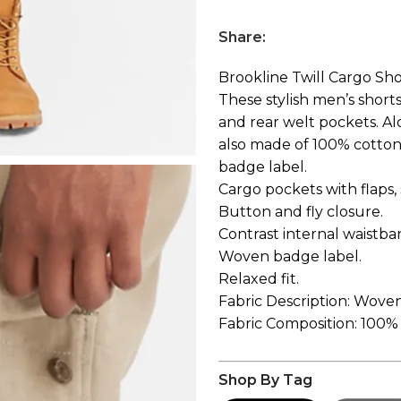
Share:
Brookline Twill Cargo Sho
These stylish men’s shorts
and rear welt pockets. Alo
also made of 100% cotton 
badge label.
Cargo pockets with flaps,
Button and fly closure.
Contrast internal waistba
Woven badge label.
Relaxed fit.
Fabric Description: Woven
Fabric Composition: 100%
Shop By Tag