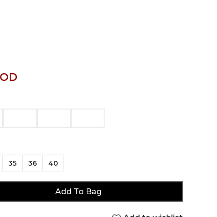
JOD
35
36
40
Add To Bag