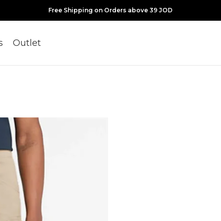
Free Shipping on Orders above 39 JOD
s
Outlet