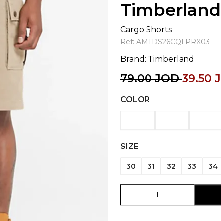
Timberland
Cargo Shorts
Ref:
AMTDS26CQFPRX03
Brand:
Timberland
79.00
JOD
39.50
COLOR
SIZE
30
31
32
33
34