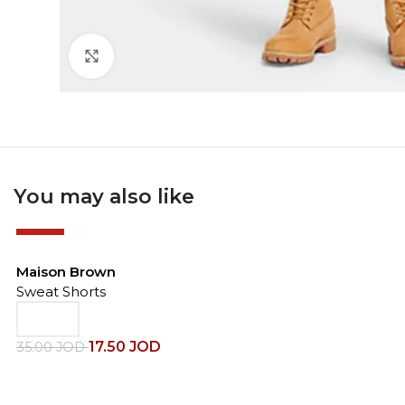
Click to enlarge
You may also like
-50%
Maison Brown
Sweat Shorts
17.50
JOD
35.00
JOD