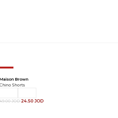
-50%
Maison Brown
Chino Shorts
24.50
JOD
49.00
JOD