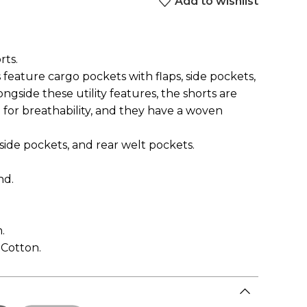
Add to wishlist
rts.
 feature cargo pockets with flaps, side pockets,
ngside these utility features, the shorts are
for breathability, and they have a woven
 side pockets, and rear welt pockets.
nd.
.
 Cotton.