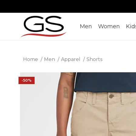
Men
Women
Kid
Home
Men
Apparel
Shorts
-50%