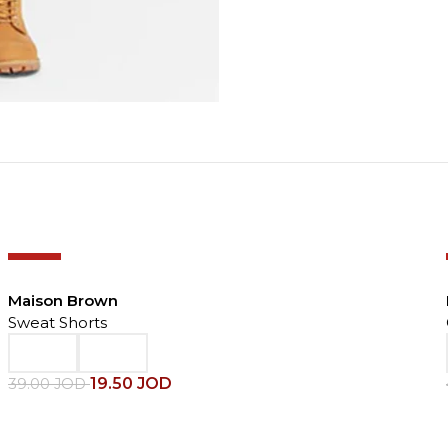
-50%
Maison Brown
Sweat Shorts
19.50
JOD
39.00
JOD