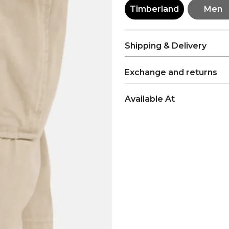
Timberland
Men
Shipping & Delivery
Exchange and returns
Available At