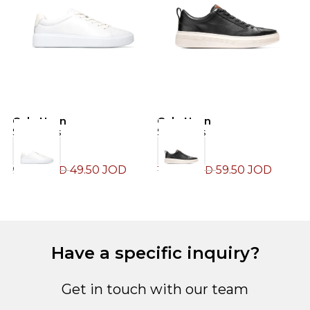
Cole Haan
Cole Haan
C
Sneakers
Sneakers
S
49.50
JOD
59.50
JOD
99.00
JOD
119.00
JOD
1
Have a specific inquiry?
Get in touch with our team