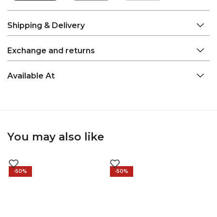
Shipping & Delivery
Exchange and returns
Available At
You may also like
-50%
-50%