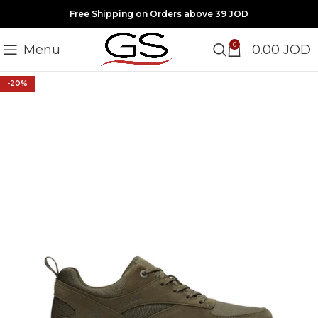
Free Shipping on Orders above 39 JOD
0
Menu
0.00
JOD
-20%