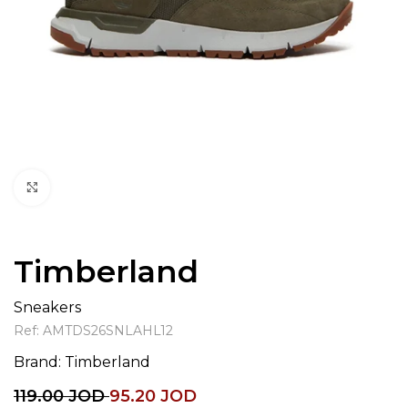
Click to enlarge
Timberland
Sneakers
Ref:
AMTDS26SNLAHL12
Brand:
Timberland
119.00
JOD
95.20
JOD