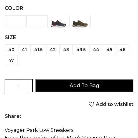
COLOR
SIZE
40
41
41.5
42
43
43.5
44
45
46
47
Add To Bag
Add to wishlist
Share:
Voyager Park Low Sneakers.
Enjoy the comfort of the Men’s Voyager Park