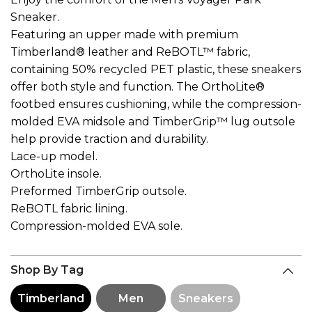
Sneaker.
Featuring an upper made with premium
Timberland® leather and ReBOTL™ fabric,
containing 50% recycled PET plastic, these sneakers
offer both style and function. The OrthoLite®
footbed ensures cushioning, while the compression-
molded EVA midsole and TimberGrip™ lug outsole
help provide traction and durability.
Lace-up model.
OrthoLite insole.
Preformed TimberGrip outsole.
ReBOTL fabric lining.
Compression-molded EVA sole.
Shop By Tag
Timberland
Men
Sneakers