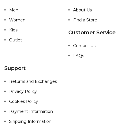
Men
About Us
Women
Find a Store
Kids
Customer Service
Outlet
Contact Us
FAQs
Support
Returns and Exchanges
Privacy Policy
Cookies Policy
Payment Information
Shipping Information