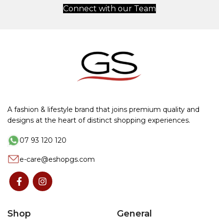
Connect with our Team
A fashion & lifestyle brand that joins premium quality and
designs at the heart of distinct shopping experiences.
07 93 120 120
e-care@eshopgs.com
Shop
General