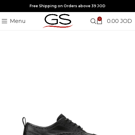
Free Shipping on Orders above 39 JOD
0
Menu
0.00
JOD