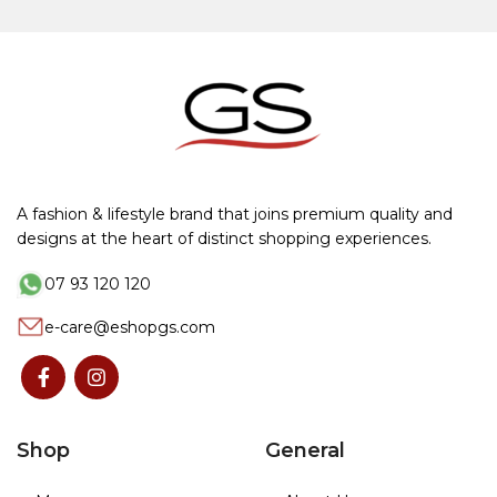
A fashion & lifestyle brand that joins premium quality and
designs at the heart of distinct shopping experiences.
07 93 120 120
e-care@eshopgs.com
Shop
General