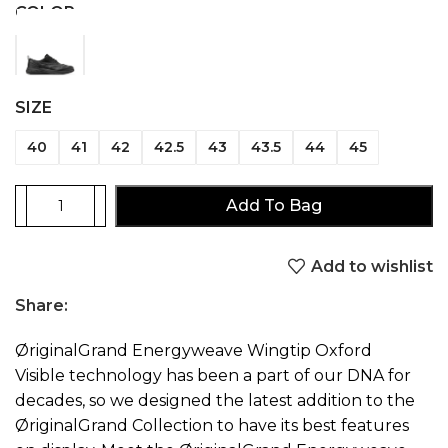
COLOR
SIZE
40
41
42
42.5
43
43.5
44
45
Add To Bag
Add to wishlist
Share:
ØriginalGrand Energyweave Wingtip Oxford
Visible technology has been a part of our DNA for
decades, so we designed the latest addition to the
ØriginalGrand Collection to have its best features