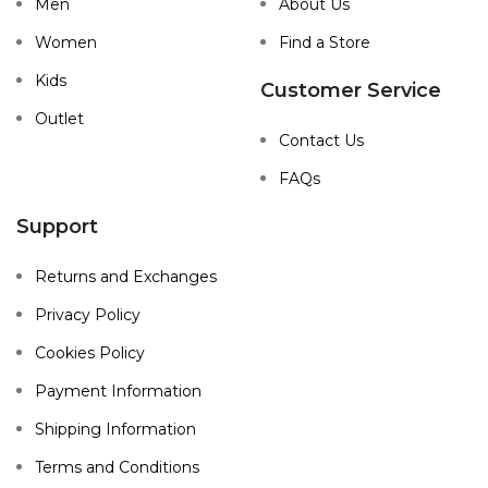
Men
About Us
Women
Find a Store
Kids
Customer Service
Outlet
Contact Us
FAQs
Support
Returns and Exchanges
Privacy Policy
Cookies Policy
Payment Information
Shipping Information
Terms and Conditions