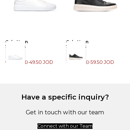
Cole Haan
Cole Haan
C
Sneakers
Sneakers
S
49.50
JOD
59.50
JOD
99.00
JOD
119.00
JOD
1
Have a specific inquiry?
Get in touch with our team
Connect with our Team