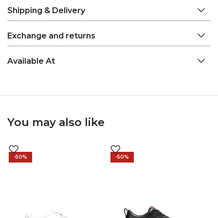
Shipping & Delivery
Exchange and returns
Available At
You may also like
-50%
-50%