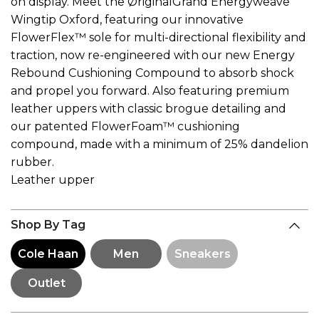
on display. Meet the ØriginalGrand Energyweave
Wingtip Oxford, featuring our innovative
FlowerFlex™ sole for multi-directional flexibility and
traction, now re-engineered with our new Energy
Rebound Cushioning Compound to absorb shock
and propel you forward. Also featuring premium
leather uppers with classic brogue detailing and
our patented FlowerFoam™ cushioning
compound, made with a minimum of 25% dandelion
rubber.
Leather upper
Shop By Tag
Cole Haan
Men
Sneakers
Outlet