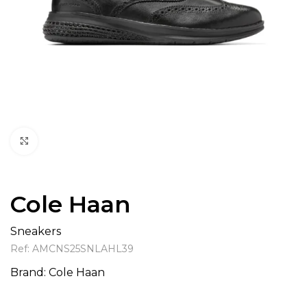
Click to enlarge
Cole Haan
Sneakers
Ref:
AMCNS25SNLAHL39
Brand:
Cole Haan