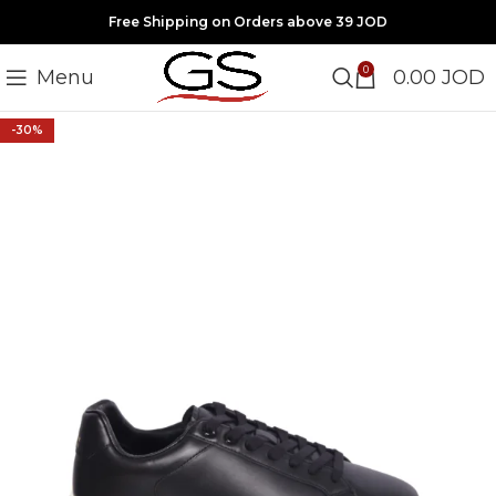
Free Shipping on Orders above 39 JOD
0
Menu
0.00
JOD
-30%