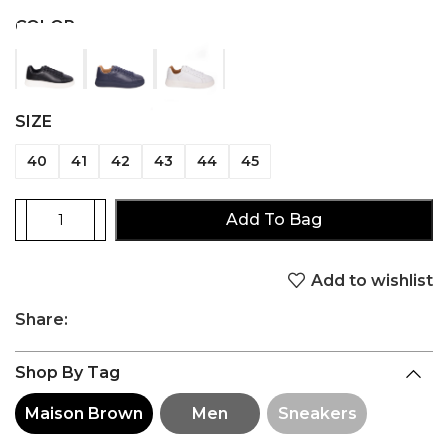
COLOR
SIZE
40
41
42
43
44
45
Add To Bag
Add to wishlist
Share:
Shop By Tag
Maison Brown
Men
Sneakers