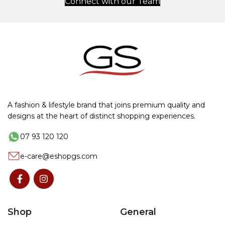
Connect with our Team
A fashion & lifestyle brand that joins premium quality and
designs at the heart of distinct shopping experiences.
07 93 120 120
e-care@eshopgs.com
Shop
General