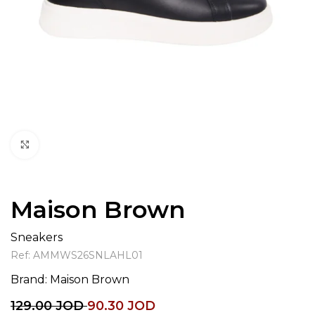
Click to enlarge
Maison Brown
Sneakers
Ref:
AMMWS26SNLAHL01
Brand:
Maison Brown
129.00
JOD
90.30
JOD