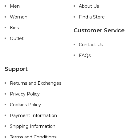
Men
About Us
Women
Find a Store
Kids
Customer Service
Outlet
Contact Us
FAQs
Support
Returns and Exchanges
Privacy Policy
Cookies Policy
Payment Information
Shipping Information
Terms and Conditions