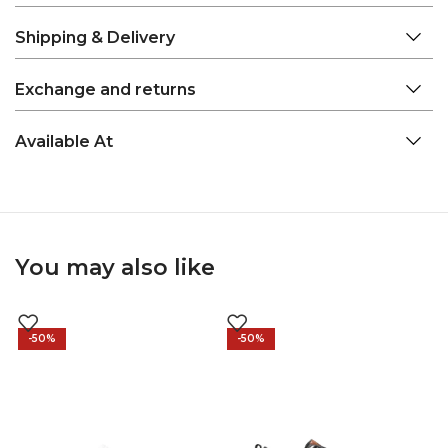
Shipping & Delivery
Exchange and returns
Available At
You may also like
-50%
-50%