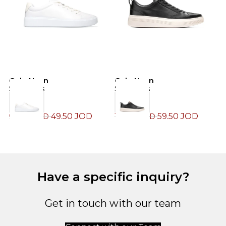
Cole Haan
Cole Haan
C
Sneakers
Sneakers
S
49.50
JOD
59.50
JOD
99.00
JOD
119.00
JOD
1
Have a specific inquiry?
Get in touch with our team