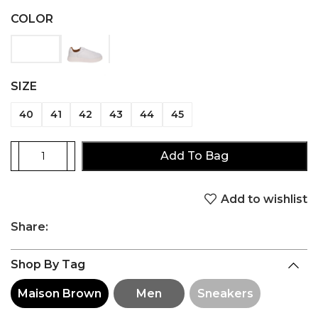
COLOR
SIZE
40
41
42
43
44
45
Add To Bag
Add to wishlist
Share:
Shop By Tag
Maison Brown
Men
Sneakers