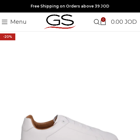
Free Shipping on Orders above 39 JOD
0
Menu
0.00
JOD
-20%