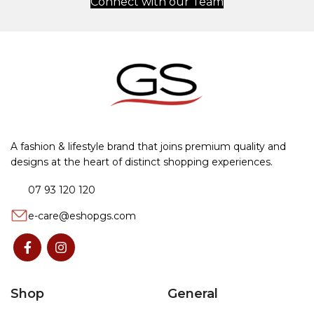
Connect with our Team
A fashion & lifestyle brand that joins premium quality and
designs at the heart of distinct shopping experiences.
07 93 120 120
e-care@eshopgs.com
Shop
General