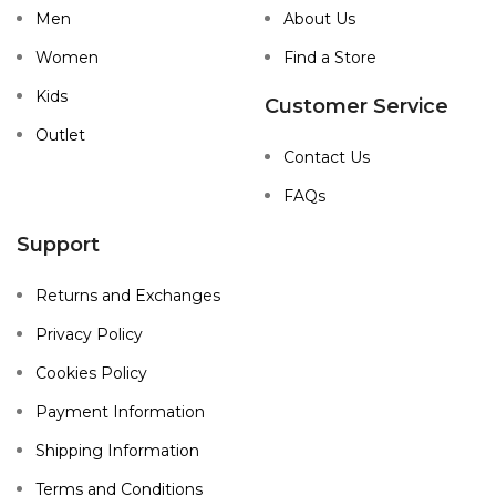
Men
About Us
Women
Find a Store
Kids
Customer Service
Outlet
Contact Us
FAQs
Support
Returns and Exchanges
Privacy Policy
Cookies Policy
Payment Information
Shipping Information
Terms and Conditions