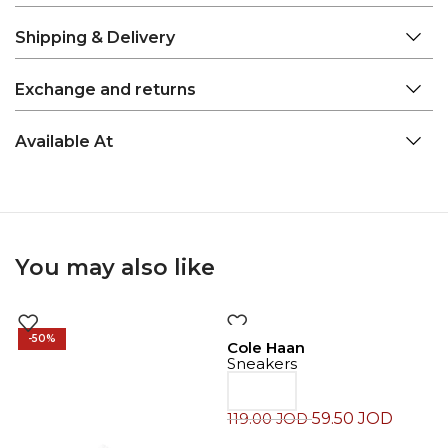
Shipping & Delivery
Exchange and returns
Available At
You may also like
-50%
-50%
Cole Haan
Sneakers
59.50
JOD
119.00
JOD