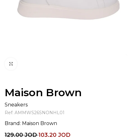
Click to enlarge
Maison Brown
Sneakers
Ref:
AMMWS26SNONHL01
Brand:
Maison Brown
129.00
JOD
103.20
JOD