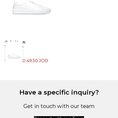
Cole Haan
C
Sneakers
S
49.50
JOD
99.00
JOD
1
Have a specific inquiry?
Get in touch with our team