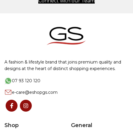
Connect with our Team
A fashion & lifestyle brand that joins premium quality and
designs at the heart of distinct shopping experiences.
07 93 120 120
e-care@eshopgs.com
Shop
General