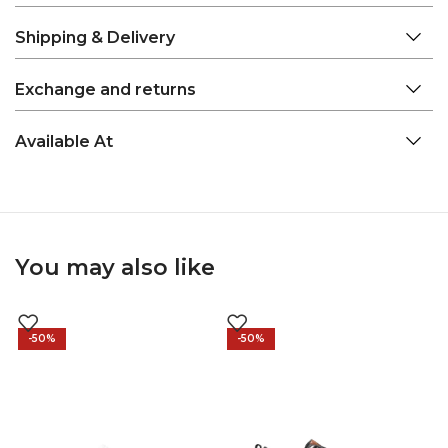
Shipping & Delivery
Exchange and returns
Available At
You may also like
-50%
-50%