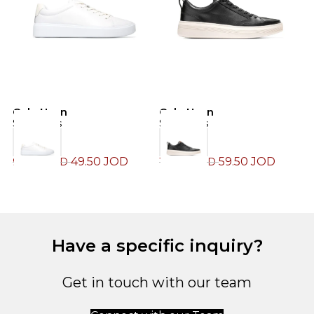
Cole Haan
Cole Haan
C
Sneakers
Sneakers
S
49.50
JOD
59.50
JOD
99.00
JOD
119.00
JOD
1
Have a specific inquiry?
Get in touch with our team