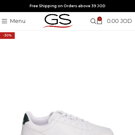
Free Shipping on Orders above 39 JOD
0
Menu
0.00
JOD
-30%