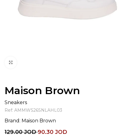
Click to enlarge
Maison Brown
Sneakers
Ref:
AMMWS26SNLAHL03
Brand:
Maison Brown
129.00
JOD
90.30
JOD