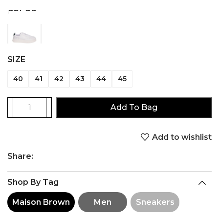
COLOR
SIZE
40
41
42
43
44
45
Add To Bag
Add to wishlist
Share:
Shop By Tag
Maison Brown
Men
Sneakers