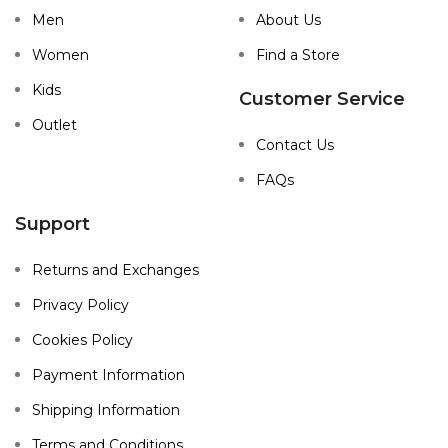
Men
About Us
Women
Find a Store
Kids
Customer Service
Outlet
Contact Us
FAQs
Support
Returns and Exchanges
Privacy Policy
Cookies Policy
Payment Information
Shipping Information
Terms and Conditions