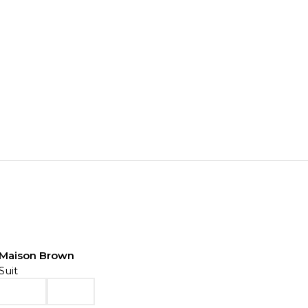
Maison Brown
Suit