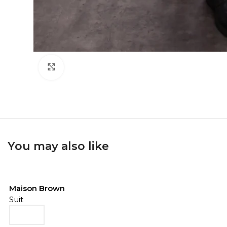
Click to enlarge
You may also like
Maison Brown
Suit