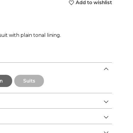
Add to wishlist
uit with plain tonal lining.
n
Suits