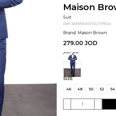
Maison Br
Suit
Ref:
AMMWAYPSUTI9904
Brand:
Maison Brown
279.00
JOD
COLOR
SIZE
46
48
50
52
54