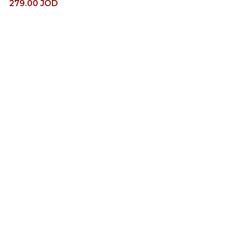
279.00
JOD