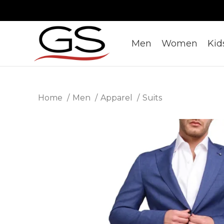
Men
Women
Kid
Home
Men
Apparel
Suits