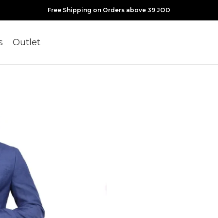
Free Shipping on Orders above 39 JOD
s
Outlet