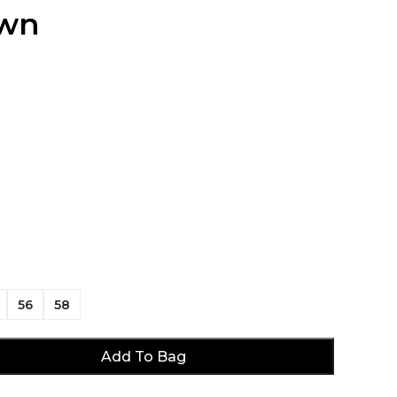
own
56
58
Add To Bag