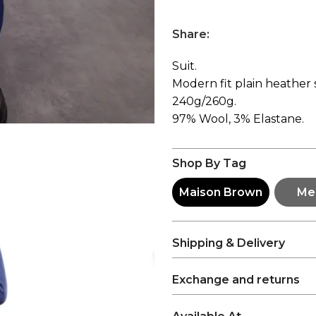
Share:
Suit.
Modern fit plain heather s
240g/260g.
97% Wool, 3% Elastane.
Shop By Tag
Maison Brown
Me
Shipping & Delivery
Exchange and returns