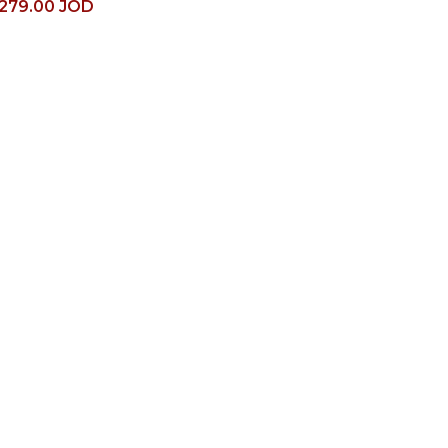
279.00
JOD