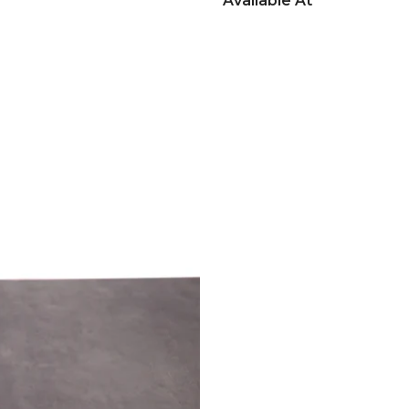
Available At