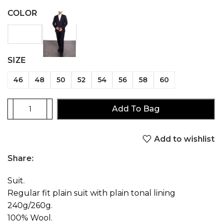
COLOR
SIZE
46
48
50
52
54
56
58
60
Add To Bag
Add to wishlist
Share:
Suit.
Regular fit plain suit with plain tonal lining
240g/260g.
100% Wool.