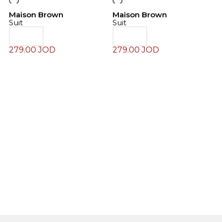
Maison Brown
Maison Brown
Suit
Suit
279.00
JOD
279.00
JOD
M
S
2