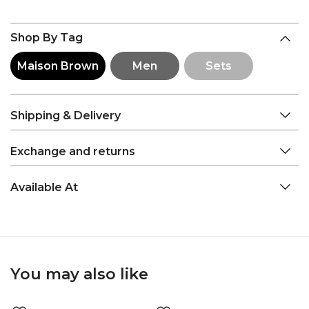
Shop By Tag
Maison Brown
Men
Sets
Shipping & Delivery
Exchange and returns
Available At
You may also like