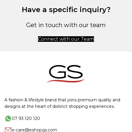
Have a specific inquiry?
Get in touch with our team
Connect with our Team
A fashion & lifestyle brand that joins premium quality and
designs at the heart of distinct shopping experiences.
07 93 120 120
e-care@eshopgs.com