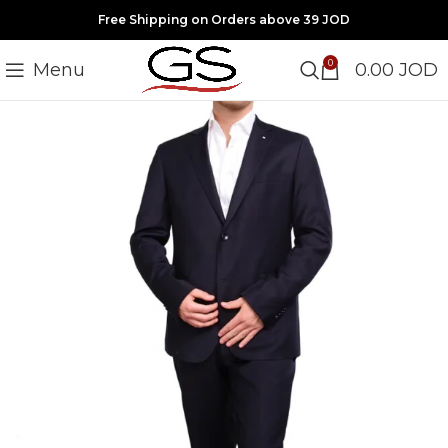
Free Shipping on Orders above 39 JOD
0
Menu
0.00
JOD