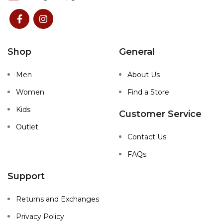
Shop
General
Men
About Us
Women
Find a Store
Kids
Customer Service
Outlet
Contact Us
FAQs
Support
Returns and Exchanges
Privacy Policy