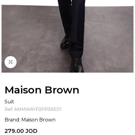
Click to enlarge
Maison Brown
Suit
Ref:
AMMWAYP2PP3RE01
Brand:
Maison Brown
279.00
JOD