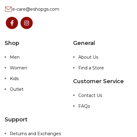
e-care@eshopgs.com
Shop
General
Men
About Us
Women
Find a Store
Kids
Customer Service
Outlet
Contact Us
FAQs
Support
Returns and Exchanges