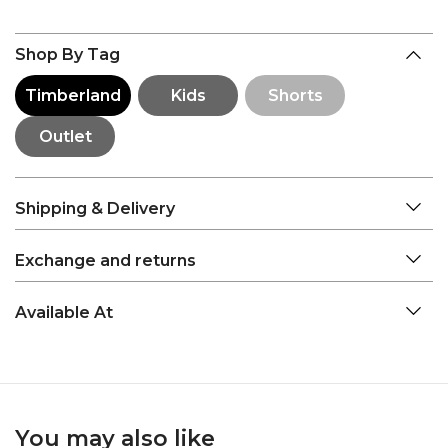
Shop By Tag
Timberland
Kids
Shorts
Outlet
Shipping & Delivery
Exchange and returns
Available At
You may also like