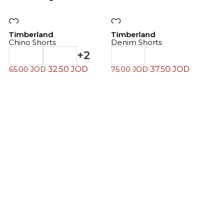
-50%
-50%
Timberland
Timberland
Chino Shorts
Denim Shorts
+2
32.50
JOD
37.50
JOD
65.00
JOD
75.00
JOD
T
C
7