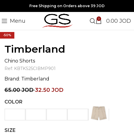
Free Shipping on Orders above 39 JOD
0
Menu
0.00
JOD
Click to enlarge
-50%
Timberland
Chino Shorts
Ref:
KBTKS25CIBMP901
Brand:
Timberland
65.00
JOD
32.50
JOD
COLOR
SIZE