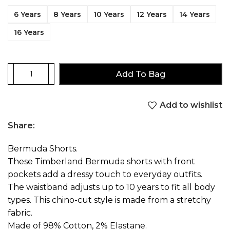
6 Years
8 Years
10 Years
12 Years
14 Years
16 Years
Add To Bag
Add to wishlist
Share:
Bermuda Shorts.
These Timberland Bermuda shorts with front
pockets add a dressy touch to everyday outfits.
The waistband adjusts up to 10 years to fit all body
types. This chino-cut style is made from a stretchy
fabric.
Made of 98% Cotton, 2% Elastane.