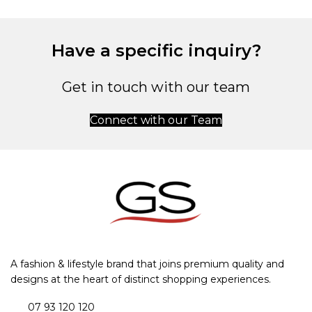
Have a specific inquiry?
Get in touch with our team
Connect with our Team
A fashion & lifestyle brand that joins premium quality and
designs at the heart of distinct shopping experiences.
07 93 120 120