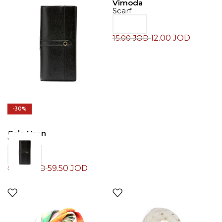
Vimoda
Scarf
12.00
JOD
15.00
JOD
-30%
Cole Haan
Wallet
59.50
JOD
85.00
JOD