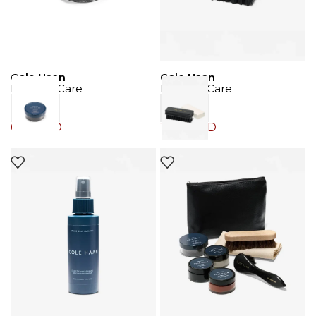
Cole Haan
Cole Haan
Product Care
Product Care
6.00
JOD
12.00
JOD