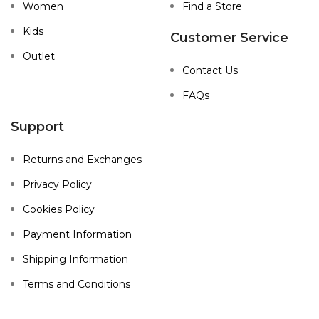
Women
Find a Store
Kids
Customer Service
Outlet
Contact Us
FAQs
Support
Returns and Exchanges
Privacy Policy
Cookies Policy
Payment Information
Shipping Information
Terms and Conditions