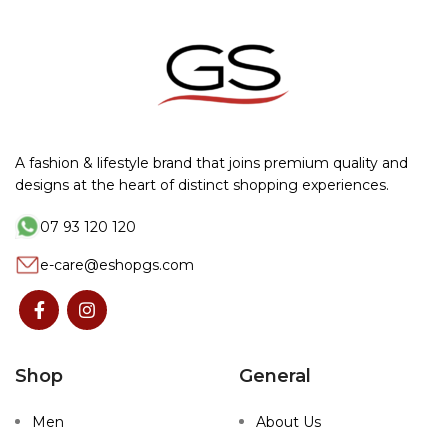
A fashion & lifestyle brand that joins premium quality and
designs at the heart of distinct shopping experiences.
07 93 120 120
e-care@eshopgs.com
Shop
General
Men
About Us