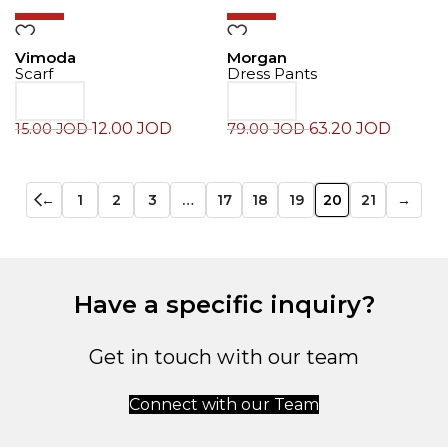
-20%
-20%
Vimoda
Morgan
Scarf
Dress Pants
12.00
JOD
63.20
JOD
15.00
JOD
79.00
JOD
←
1
2
3
…
17
18
19
20
21
→
Have a specific inquiry?
Get in touch with our team
Connect with our Team