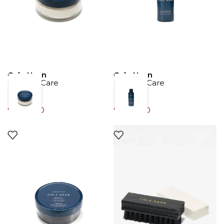
Cole Haan
Cole Haan
Product Care
Product Care
9.00
JOD
9.00
JOD