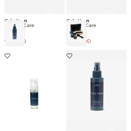
Cole Haan
Cole Haan
Product Care
Product Care
9.00
JOD
39.00
JOD