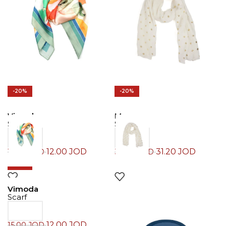
-20%
-20%
Vimoda
Morgan
Scarf
Scarf
12.00
JOD
31.20
JOD
15.00
JOD
39.00
JOD
-20%
Vimoda
Scarf
12.00
JOD
15.00
JOD