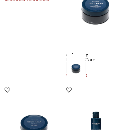
Cole Haan
Product Care
9.00
JOD