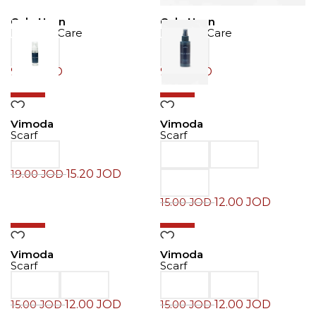
Cole Haan
Cole Haan
Product Care
Product Care
9.00
JOD
9.00
JOD
-20%
-20%
Vimoda
Vimoda
Scarf
Scarf
15.20
JOD
19.00
JOD
12.00
JOD
15.00
JOD
-20%
-20%
Vimoda
Vimoda
Scarf
Scarf
12.00
JOD
12.00
JOD
15.00
JOD
15.00
JOD