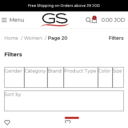
Free Shipping on Orders above 39 JOD
0
Menu
0.00
JOD
Filters
Home
Women
Page 20
Filters
Gender
Category
Brand
Product Type
Color
Size
Sort by
-20%