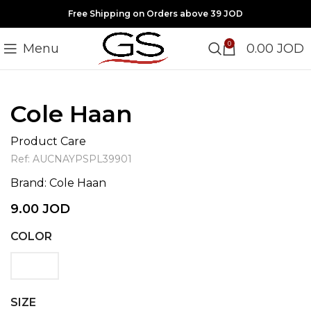
Free Shipping on Orders above 39 JOD
0
Menu
0.00
JOD
Click to enlarge
Cole Haan
Product Care
Ref:
AUCNAYPSPL39901
Brand:
Cole Haan
9.00
JOD
COLOR
SIZE