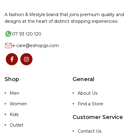
A fashion & lifestyle brand that joins premium quality and
designs at the heart of distinct shopping experiences.
07 93 120 120
e-care@eshopgs.com
Shop
General
Men
About Us
Women
Find a Store
Kids
Customer Service
Outlet
Contact Us