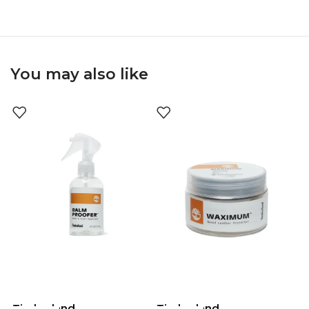
You may also like
Timberland
Timberland
T