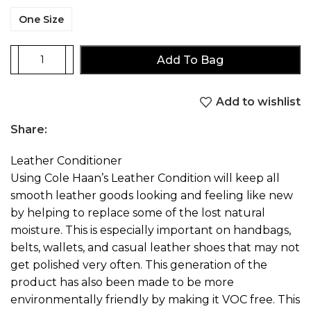
One Size
Add To Bag
Add to wishlist
Share:
Leather Conditioner
Using Cole Haan’s Leather Condition will keep all
smooth leather goods looking and feeling like new
by helping to replace some of the lost natural
moisture. This is especially important on handbags,
belts, wallets, and casual leather shoes that may not
get polished very often. This generation of the
product has also been made to be more
environmentally friendly by making it VOC free. This