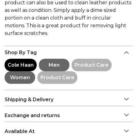
product can also be used to clean leather products
as well as condition. Simply apply a dime sized
portion on a clean cloth and buff in circular
motions. This is a great product for removing light
surface scratches.
Shop By Tag
Cole Haan
Men
Product Care
Women
Product Care
Shipping & Delivery
Exchange and returns
Available At