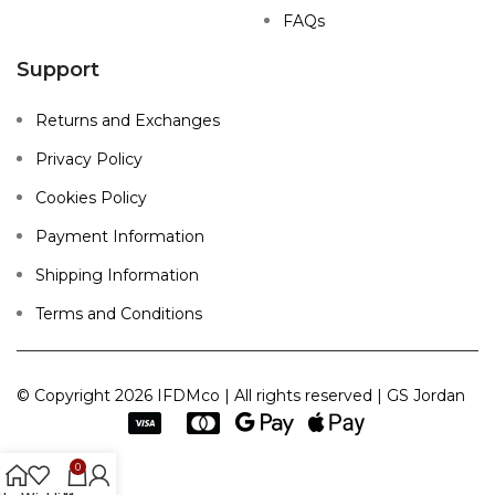
FAQs
Support
Returns and Exchanges
Privacy Policy
Cookies Policy
Payment Information
Shipping Information
Terms and Conditions
© Copyright 2026 IFDMco | All rights reserved | GS Jordan
0