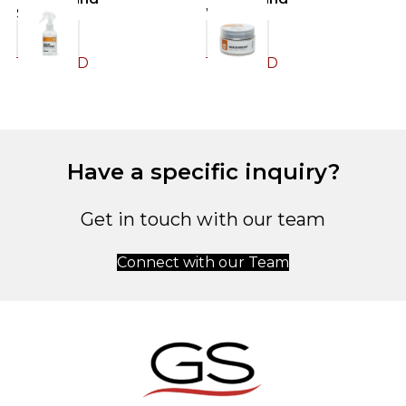
Spray
Wax
S
12.00
JOD
12.00
JOD
1
Have a specific inquiry?
Get in touch with our team
Connect with our Team