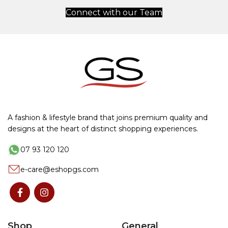
Connect with our Team
A fashion & lifestyle brand that joins premium quality and
designs at the heart of distinct shopping experiences.
07 93 120 120
e-care@eshopgs.com
Shop
General