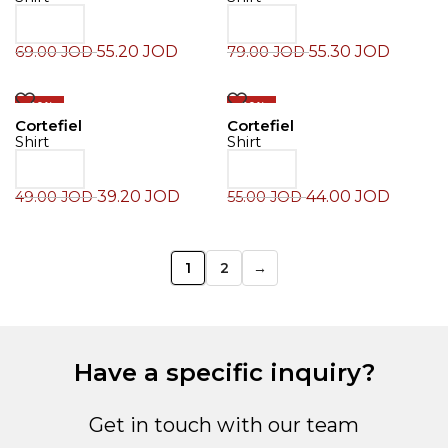
55.20
JOD
55.30
JOD
69.00
JOD
79.00
JOD
-20%
-20%
Cortefiel
Cortefiel
Shirt
Shirt
39.20
JOD
44.00
JOD
49.00
JOD
55.00
JOD
1
2
→
Have a specific inquiry?
Get in touch with our team