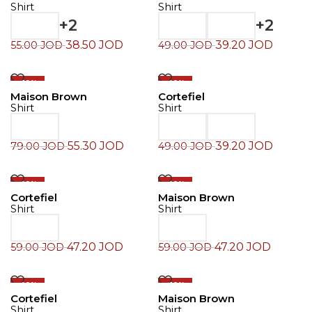
Shirt
Shirt
+2
+2
38.50
JOD
39.20
JOD
55.00
JOD
49.00
JOD
-30%
-20%
Maison Brown
Cortefiel
Shirt
Shirt
55.30
JOD
39.20
JOD
79.00
JOD
49.00
JOD
-20%
-20%
Cortefiel
Maison Brown
Shirt
Shirt
47.20
JOD
47.20
JOD
59.00
JOD
59.00
JOD
-20%
-30%
Cortefiel
Maison Brown
Shirt
Shirt