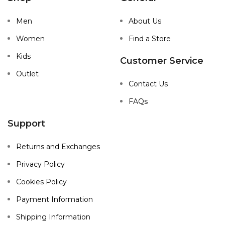
Men
About Us
Women
Find a Store
Kids
Customer Service
Outlet
Contact Us
FAQs
Support
Returns and Exchanges
Privacy Policy
Cookies Policy
Payment Information
Shipping Information