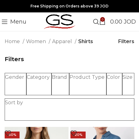
Free Shipping on Orders above 39 JOD
0
Menu
0.00
JOD
Filters
Home
Women
Apparel
Shirts
Filters
Gender
Category
Brand
Product Type
Color
Size
Sort by
-50%
-20%