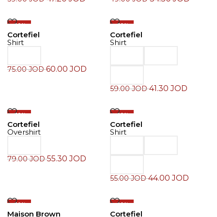
-20%
-30%
Cortefiel
Cortefiel
Shirt
Shirt
60.00
JOD
75.00
JOD
41.30
JOD
59.00
JOD
-30%
-20%
Cortefiel
Cortefiel
Overshirt
Shirt
55.30
JOD
79.00
JOD
44.00
JOD
55.00
JOD
-30%
-20%
Maison Brown
Cortefiel