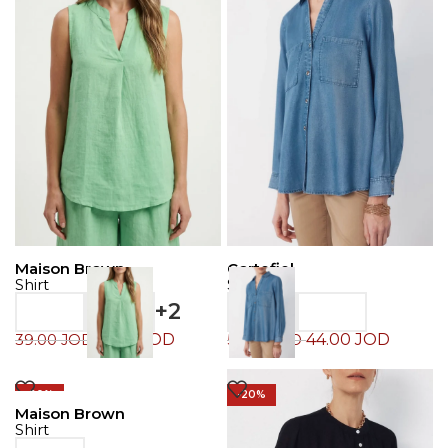
Maison Brown
Cortefiel
Shirt
Shirt
+2
19.50
JOD
44.00
JOD
39.00
JOD
55.00
JOD
-20%
-20%
Maison Brown
Shirt