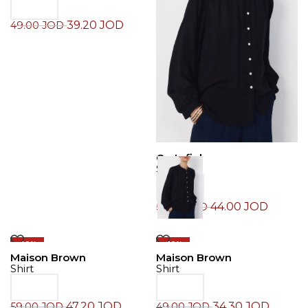
39.20
JOD
49.00
JOD
Cortefiel
Shirt
44.00
JOD
55.00
JOD
-20%
-30%
Maison Brown
Maison Brown
Shirt
Shirt
47.20
JOD
34.30
JOD
59.00
JOD
49.00
JOD