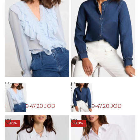
Morgan
Morgan
Shirt
Shirt
47.20
JOD
47.20
JOD
59.00
JOD
59.00
JOD
-20%
-20%