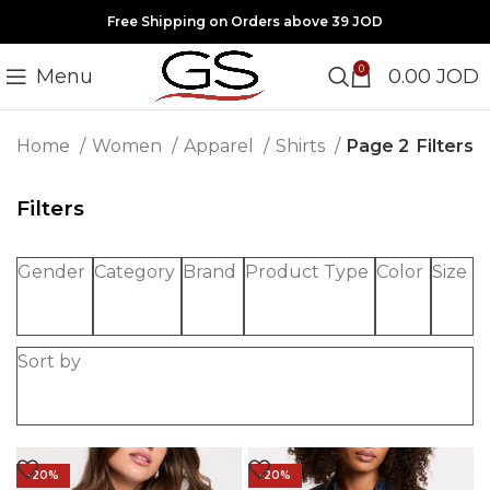
Free Shipping on Orders above 39 JOD
0
Menu
0.00
JOD
Filters
Home
Women
Apparel
Shirts
Page 2
Filters
Gender
Category
Brand
Product Type
Color
Size
Sort by
-20%
-20%