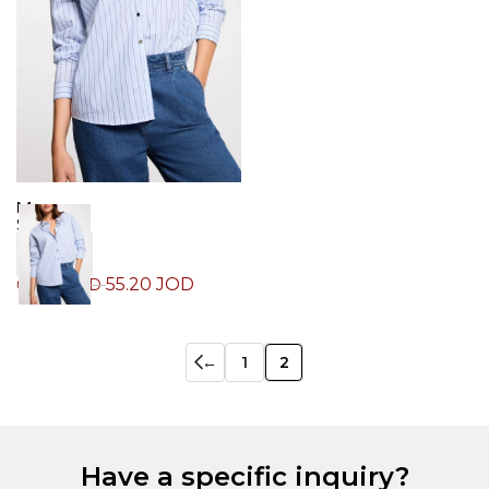
Morgan
Shirt
55.20
JOD
69.00
JOD
←
1
2
Have a specific inquiry?