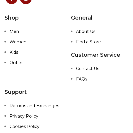
Shop
General
Men
About Us
Women
Find a Store
Kids
Customer Service
Outlet
Contact Us
FAQs
Support
Returns and Exchanges
Privacy Policy
Cookies Policy