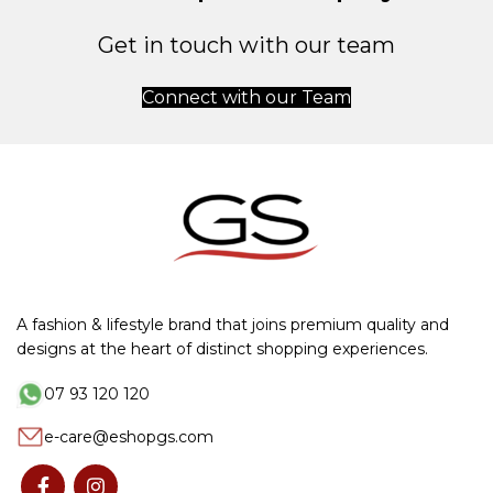
Get in touch with our team
Connect with our Team
A fashion & lifestyle brand that joins premium quality and
designs at the heart of distinct shopping experiences.
07 93 120 120
e-care@eshopgs.com