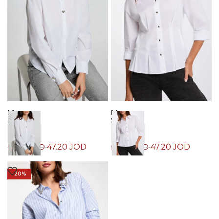
Morgan
Morgan
Shirt
Shirt
47.20
JOD
47.20
JOD
59.00
JOD
59.00
JOD
-20%