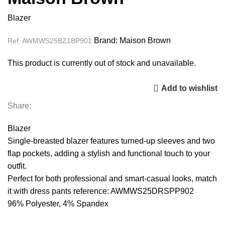
Blazer
Brand:
Maison Brown
Ref:
AWMWS25BZ1BP901
This product is currently out of stock and unavailable.
Add to wishlist
Share:
Blazer
Single-breasted blazer features turned-up sleeves and two
flap pockets, adding a stylish and functional touch to your
outfit.
Perfect for both professional and smart-casual looks, match
it with dress pants reference: AWMWS25DRSPP902
96% Polyester, 4% Spandex