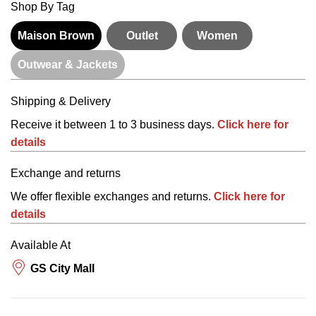
Shop By Tag
Maison Brown
Outlet
Women
Outwear & Jackets
Shipping & Delivery
Receive it between 1 to 3 business days.
Click here for
details
Exchange and returns
We offer flexible exchanges and returns.
Click here for
details
Available At
GS City Mall