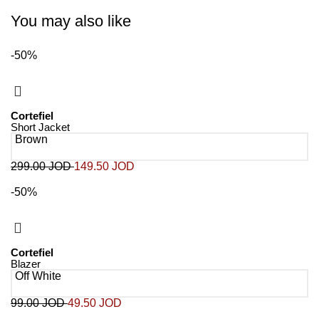
You may also like
-50%
Cortefiel
Short Jacket
Brown
299.00
JOD
149.50
JOD
-50%
Cortefiel
Blazer
Off White
99.00
JOD
49.50
JOD