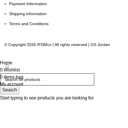
Payment Information
Shipping Information
Terms and Conditions
© Copyright 2026 IFDMco | All rights reserved | GS Jordan
Home
0
Wishlist
0
items
bag
My account
Search
Start typing to see products you are looking for.