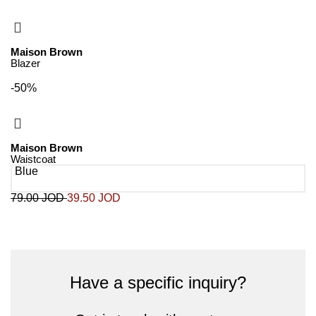
Maison Brown
Blazer
-50%
Maison Brown
Waistcoat
Blue
79.00
JOD
39.50
JOD
Have a specific inquiry?