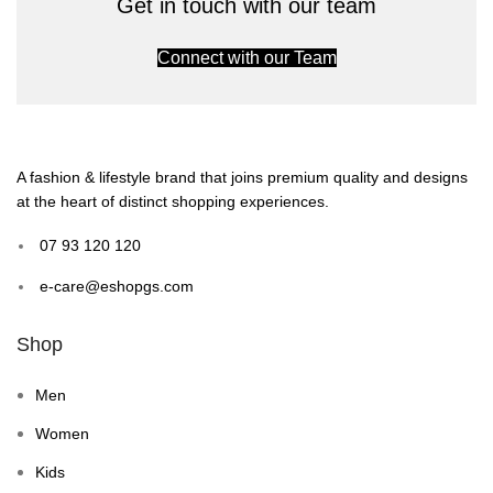
Get in touch with our team
Connect with our Team
A fashion & lifestyle brand that joins premium quality and designs
at the heart of distinct shopping experiences.
07 93 120 120
e-care@eshopgs.com
Shop
Men
Women
Kids