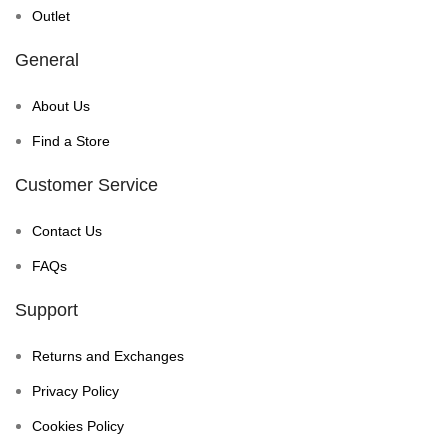
Outlet
General
About Us
Find a Store
Customer Service
Contact Us
FAQs
Support
Returns and Exchanges
Privacy Policy
Cookies Policy