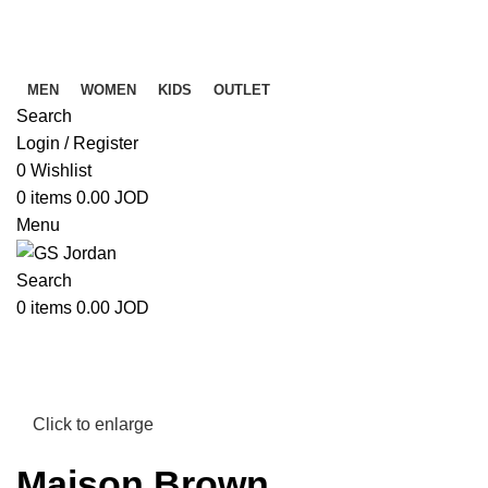
Free Shipping on Orders above 39 JOD
Free Shipping on Orders above 39 JOD
MEN
WOMEN
KIDS
OUTLET
Search
Login / Register
0
Wishlist
0
items
0.00
JOD
Menu
Search
0
items
0.00
JOD
Click to enlarge
Maison Brown