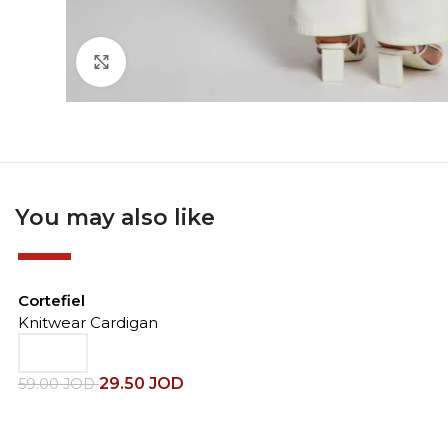
Click to enlarge
You may also like
-50%
Cortefiel
Knitwear Cardigan
29.50
JOD
59.00
JOD