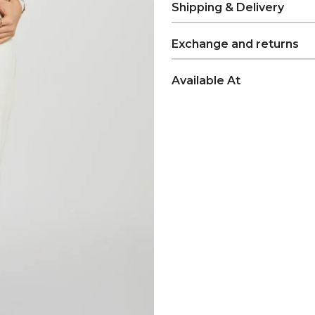
Shipping & Delivery
Exchange and returns
Available At