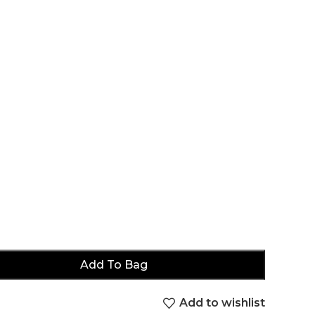
Add To Bag
Add to wishlist