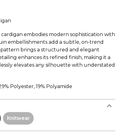
digan
d cardigan embodies modern sophistication with
uin embellishments add a subtle, on-trend
d pattern brings a structured and elegant
tailing enhances its refined finish, making it a
tlessly elevates any silhouette with understated
 29% Polyester, 19% Polyamide
Knitwear