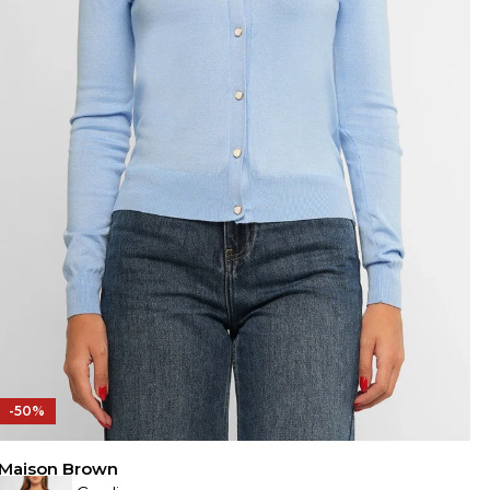
-50%
Maison Brown
M