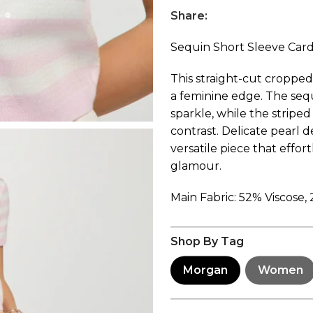
Share:
Sequin Short Sleeve Car
This straight-cut croppe
a feminine edge. The seq
sparkle, while the stripe
contrast. Delicate pearl de
versatile piece that effor
glamour.
Main Fabric: 52% Viscose,
Shop By Tag
Morgan
Women