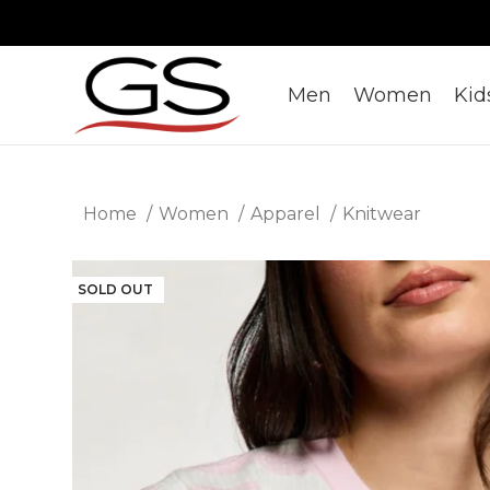
Men
Women
Kid
Home
Women
Apparel
Knitwear
SOLD OUT