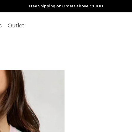
Free Shipping on Orders above 39 JOD
s
Outlet