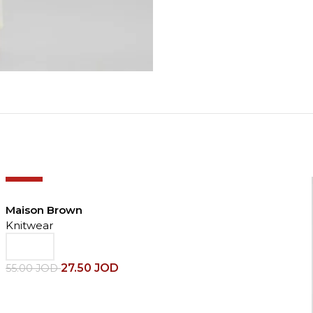
-50%
Maison Brown
Knitwear
27.50
JOD
55.00
JOD