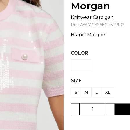
Morgan
Knitwear Cardigan
Ref:
AWMGS26KCFNP902
Brand:
Morgan
COLOR
SIZE
S
M
L
XL