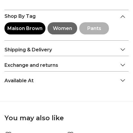
Shop By Tag
Maison Brown
Women
Pants
Shipping & Delivery
Exchange and returns
Available At
You may also like