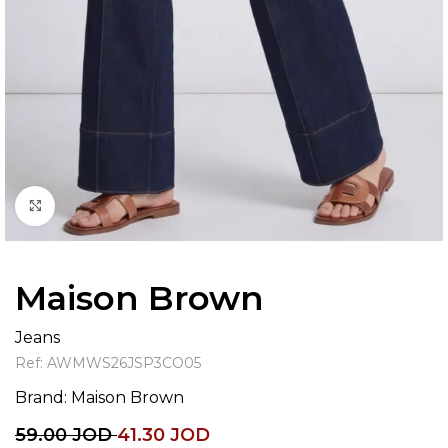
Click to enlarge
Maison Brown
Jeans
Ref:
AWMWS26JSP3CO05
Brand:
Maison Brown
59.00
JOD
41.30
JOD