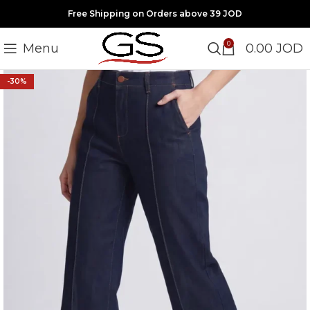
Free Shipping on Orders above 39 JOD
0
Menu
0.00
JOD
-30%