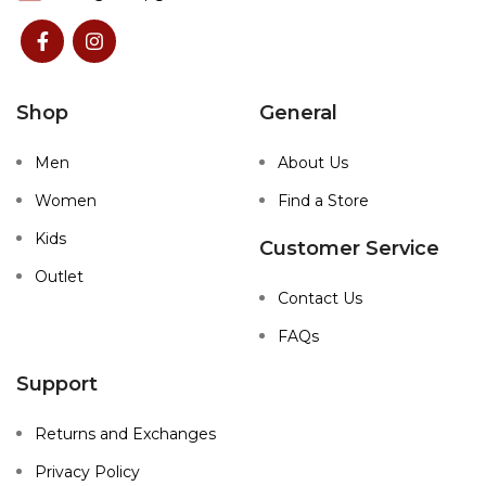
Shop
General
Men
About Us
Women
Find a Store
Kids
Customer Service
Outlet
Contact Us
FAQs
Support
Returns and Exchanges
Privacy Policy