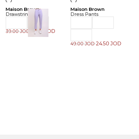
-50%
-50%
Maison Brown
Maison Brown
Drawstring Pants
Dress Pants
19.50
JOD
39.00
JOD
24.50
JOD
49.00
JOD
M
J
6