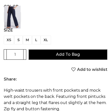
COLOR
SIZE
XS
S
M
L
XL
Add To Bag
Add to wishlist
Share:
High-waist trousers with front pockets and mock
welt pockets on the back. Featuring front pintucks
and a straight leg that flares out slightly at the hem.
Zip fly and button fastening.