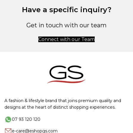
Have a specific inquiry?
Get in touch with our team
Connect with our Team
A fashion & lifestyle brand that joins premium quality and
designs at the heart of distinct shopping experiences.
07 93 120 120
e-care@eshopgs.com