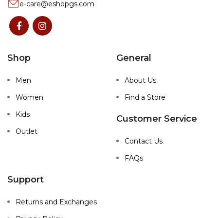
e-care@eshopgs.com
Shop
General
Men
About Us
Women
Find a Store
Kids
Customer Service
Outlet
Contact Us
FAQs
Support
Returns and Exchanges