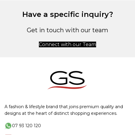
Have a specific inquiry?
Get in touch with our team
Connect with our Team
A fashion & lifestyle brand that joins premium quality and
designs at the heart of distinct shopping experiences.
07 93 120 120