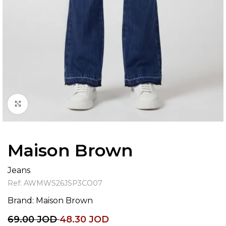
Click to enlarge
Maison Brown
Jeans
Ref:
AWMWS26JSP3CO07
Brand:
Maison Brown
69.00
JOD
48.30
JOD