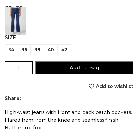
COLOR
SIZE
34
36
38
40
42
Add To Bag
Add to wishlist
Share:
High-waist jeans with front and back patch pockets.
Flared hem from the knee and seamless finish.
Button-up front.