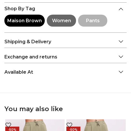
Shop By Tag
Maison Brown
Women
Pants
Shipping & Delivery
Exchange and returns
Available At
You may also like
-50%
-50%