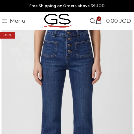
Free Shipping on Orders above 39 JOD
0
Menu
0.00
JOD
-30%