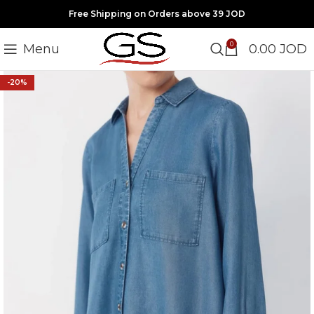
Free Shipping on Orders above 39 JOD
0
Menu
0.00
JOD
-20%