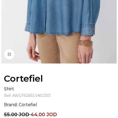
Click to enlarge
Cortefiel
Shirt
Ref:
AWCFS26SLVNCO01
Brand:
Cortefiel
55.00
JOD
44.00
JOD