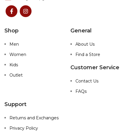
Shop
General
Men
About Us
Women
Find a Store
Kids
Customer Service
Outlet
Contact Us
FAQs
Support
Returns and Exchanges
Privacy Policy