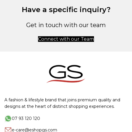
Have a specific inquiry?
Get in touch with our team
Connect with our Team
A fashion & lifestyle brand that joins premium quality and
designs at the heart of distinct shopping experiences.
07 93 120 120
e-care@eshopgs.com