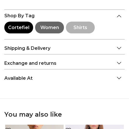
Shop By Tag
Cortefiel
Women
Shirts
Shipping & Delivery
Exchange and returns
Available At
You may also like