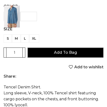
COLOR
SIZE
S
M
L
XL
Add To Bag
Add to wishlist
Share:
Tencel Denim Shirt.
Long sleeve, V-neck, 100% Tencel shirt featuring
cargo pockets on the chests, and front buttoning.
100% lyocell.